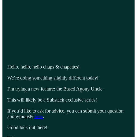
Hello, hello, hello chaps & chapettes!
We’re doing something slightly different today!
I’m trying a new feature: the Based Agony Uncle.
This will likely be a Substack exclusive series!
If you’d like to ask for advice, you can submit your question
anonymously
here
.
Good luck out there!