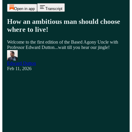
Open in app
Transcript
How an ambitious man should choose
where to live!
Welcome to the first edition of the Based Agony Uncle with
Professor Edward Dutton...wait till you hear our jingle!
Edward Dutton
Feb 11, 2026