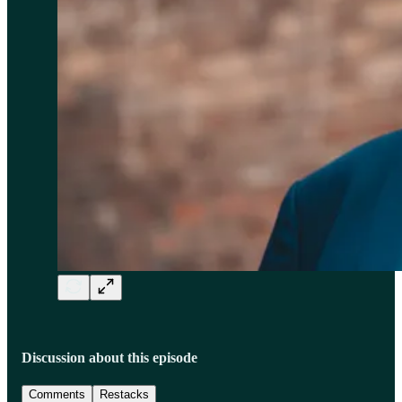
Discussion about this episode
Comments
Restacks