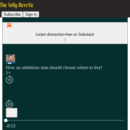
Subscribe
Sign in
Listen distraction-free on Substack
How an ambitious man should choose where to live!
1×
Current time: 0:00 / Total time: -8:53
-8:53