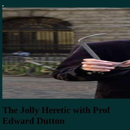
The Jolly Heretic with Prof
Edward Dutton