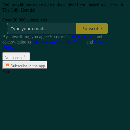
Fed up with our woke joke universities? Learn based science with
The Jolly Heretic!
Over 20,000 subscribers
Subscribe
By subscribing, you agree Substack's
Terms of Use
, and
acknowledge its
Information Collection Notice
and
Privacy
Policy
.
No thanks
Subscribe in the app
Error