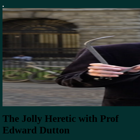
The Jolly Heretic with Prof
Edward Dutton