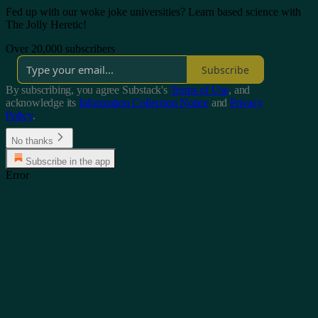
Fed up with our woke joke universities? Learn based science with
The Jolly Heretic!
Over 20,000 subscribers
Subscribe
By subscribing, you agree Substack's
Terms of Use
, and
acknowledge its
Information Collection Notice
and
Privacy
Policy
.
No thanks
Subscribe in the app
Error