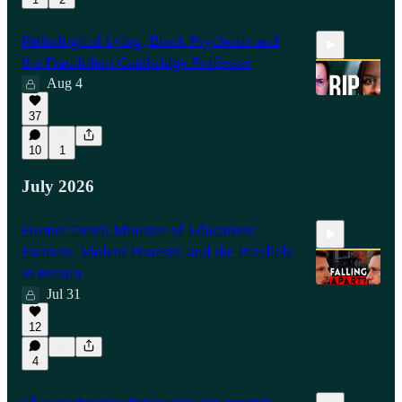
Pathological Lying, Black Psychosis and
the Fraudulent Cambridge Professor
Aug 4
37
23:39
10
1
July 2026
Former Dutch Minister of Education:
Farmers, Violent Protests, and the Parallels
to Britain
Jul 31
12
17:00
4