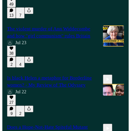
49
1:00:26
13
7
The violent murder of Ann Widdecombe
and how "girl communism" rules Britain
Jul 23
38
2
4
Is black Helen a metaphor for Borderline
women? - My Review of The Odyssey
Jul 22
27
17:19
9
2
Does a Hope-Not-Hate Spiteful Mutant