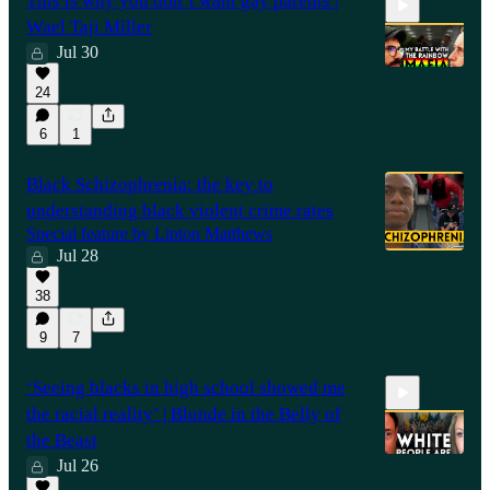
This is why you don’t want gay parents |
Wael Taji Miller
Jul 30
24
13:30
6
1
Black Schizophrenia: the key to
understanding black violent crime rates
Special feature by Lipton Matthews
Jul 28
38
9
7
‘Seeing blacks in high school showed me
the racial reality’ | Blonde in the Belly of
the Beast
Jul 26