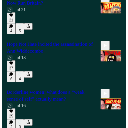
Now Run Britain?
Jul 21
21
13:37
4
5
Hope Not Hate incited the assassination of
Ann Widdecombe
Jul 18
37
7:08
6
4
Borderline women: what does a “weak
sense of self” actually mean?
Jul 16
25
13:36
2
3