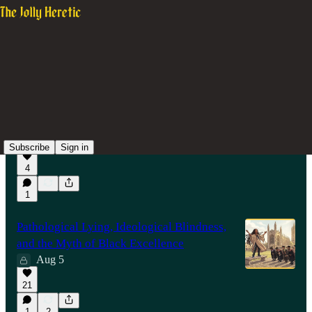
Latest
Top
Discussions
How the over-promotion of Jason Arday is
like child abuse by mentally ill parents
12 hrs ago
Subscribe
Sign in
4
19:16
1
Pathological Lying, Ideological Blindness,
and the Myth of Black Excellence
Aug 5
21
1
2