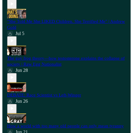
"She Told Me She LIKED Children. She Terrified Me" | Andrew
Gold
Jul 5
The gay frog theory—how testosterone explains the collapse of
society | Raw Egg Nationalist
Jun 28
⁠DEBATE: Race Scientist vs Left-Winger
Jun 26
How a world with too many old people can only mean tyranny
Jun 21