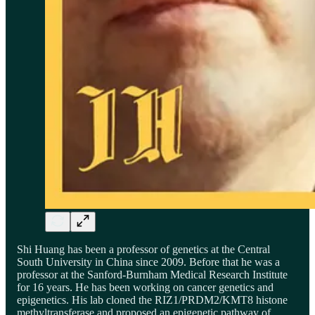
Shi Huang has been a professor of genetics at the Central
South University in China since 2009. Before that he was a
professor at the Sanford-Burnham Medical Research Institute
for 16 years. He has been working on cancer genetics and
epigenetics. His lab cloned the RIZ1/PRDM2/KMT8 histone
methyltransferase and proposed an epigenetic pathway of