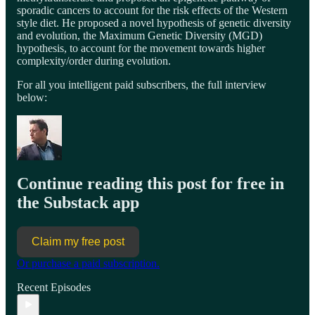
sporadic cancers to account for the risk effects of the Western
style diet. He proposed a novel hypothesis of genetic diversity
and evolution, the Maximum Genetic Diversity (MGD)
hypothesis, to account for the movement towards higher
complexity/order during evolution.
For all you intelligent paid subscribers, the full interview
below:
Continue reading this post for free in
the Substack app
Claim my free post
Or purchase a paid subscription.
Recent Episodes