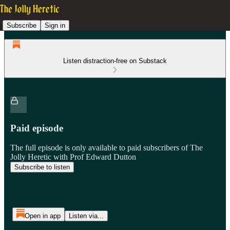
Subscribe
Sign in
Listen distraction-free on Substack
Paid episode
The full episode is only available to paid subscribers of The
Jolly Heretic with Prof Edward Dutton
Subscribe to listen
Open in app
Listen via...