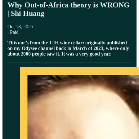
⁠⁠Why Out-of-Africa theory is WRONG
| Shi Huang
Oct 18, 2025
∙ Paid
This one’s from the TJH wine cellar: originally published
on my Odysee channel back in March of 2023, where only
about 2000 people saw it. It was a very good year.