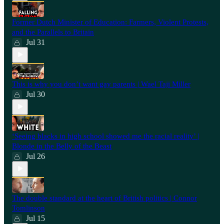
Former Dutch Minister of Education: Farmers, Violent Protests,
and the Parallels to Britain
Jul 31
This is why you don’t want gay parents | Wael Taji Miller
Jul 30
‘Seeing blacks in high school showed me the racial reality’ |
Blonde in the Belly of the Beast
Jul 26
⁠The double standard at the heart of British politics | Connor
Tomlinson
Jul 15