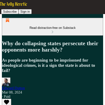
Subscribe
Sign in
Read distraction-free on Substack
Why do collapsing states persecute their
opponents more harshly?
As people are beginning to be imprisoned for
ideological crimes, is it a sign the state is about to
fail?
Edward Dutton
Mar 08, 2024
∙ Paid