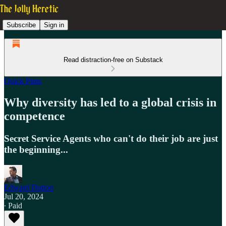
Subscribe
Sign in
Read distraction-free on Substack
Quick Pints
Why diversity has led to a global crisis in
competence
Secret Service Agents who can't do their job are just
the beginning...
Edward Dutton
Jul 20, 2024
∙ Paid