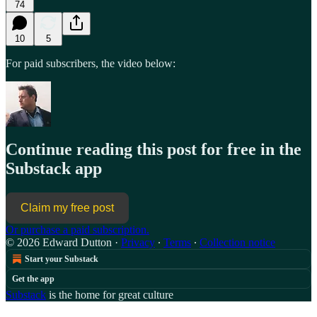
74
10
5
For paid subscribers, the video below:
Continue reading this post for free in the
Substack app
Claim my free post
Or purchase a paid subscription.
© 2026 Edward Dutton
·
Privacy
∙
Terms
∙
Collection notice
Start your Substack
Get the app
Substack
is the home for great culture