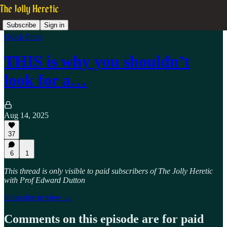
Subscribe
Sign in
Quick Pints
THIS is why you shouldn’t
look for a…
Aug 14, 2025
37
6
1
This thread is only visible to paid subscribers of The Jolly Heretic
with Prof Edward Dutton
Subscribe to view →
Comments on this episode are for paid