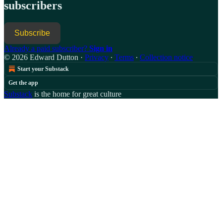
subscribers
Subscribe
Already a paid subscriber?
Sign in
© 2026 Edward Dutton
·
Privacy
∙
Terms
∙
Collection notice
Start your Substack
Get the app
Substack
is the home for great culture