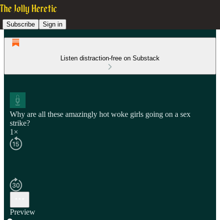
Subscribe
Sign in
Listen distraction-free on Substack
Why are all these amazingly hot woke girls going on a sex
strike?
1×
Preview