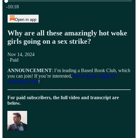
Current time: 0:00 / Total time: -10:18
-10:18
Open in app
Why are all these amazingly hot woke
girls going on a sex strike?
Nov 14, 2024
∙ Paid
ANNOUNCEMENT
: I’m leading a Based Book Club, which
you can join! If you’re interested,
let me know using the
subscribers chat
!
For paid subscribers, the full video and transcript are
below.