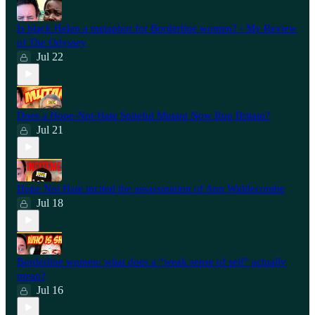
Is black Helen a metaphor for Borderline women? - My Review
of The Odyssey
Jul 22
Does a Hope-Not-Hate Spiteful Mutant Now Run Britain?
Jul 21
Hope Not Hate incited the assassination of Ann Widdecombe
Jul 18
Borderline women: what does a “weak sense of self” actually
mean?
Jul 16