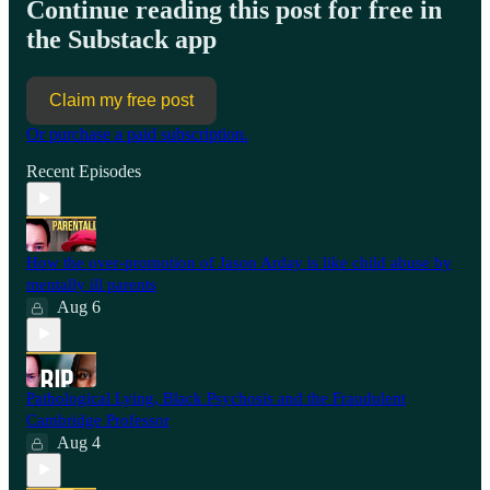
Continue reading this post for free in
the Substack app
Claim my free post
Or purchase a paid subscription.
Recent Episodes
How the over-promotion of Jason Arday is like child abuse by
mentally ill parents
Aug 6
Pathological Lying, Black Psychosis and the Fraudulent
Cambridge Professor
Aug 4