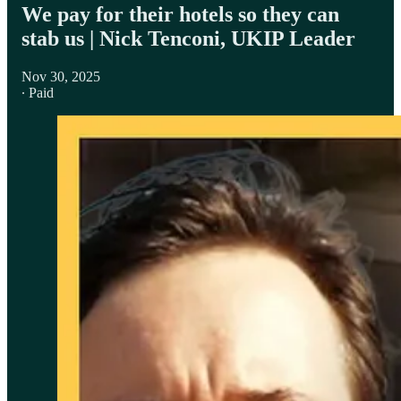
We pay for their hotels so they can
stab us | Nick Tenconi, UKIP Leader
Nov 30, 2025
∙ Paid