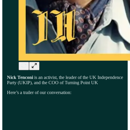
Nick Tenconi
is an activist, the leader of the UK Independence
Party (UKIP), and the COO of Turning Point UK
Here’s a trailer of our conversation: