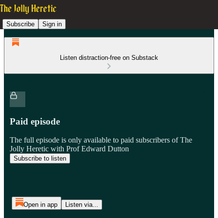
Subscribe
Sign in
Listen distraction-free on Substack
Paid episode
The full episode is only available to paid subscribers of The
Jolly Heretic with Prof Edward Dutton
Subscribe to listen
Open in app
Listen via...