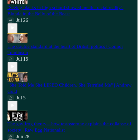
‘Seeing blacks in high school showed me the racial reality’ |
Blonde in the Belly of the Beast
Jul 26
⁠The double standard at the heart of British politics | Connor
Tomlinson
Jul 15
"She Told Me She LIKED Children. She Terrified Me" | Andrew
Gold
Jul 5
The gay frog theory—how testosterone explains the collapse of
society | Raw Egg Nationalist
Jun 28