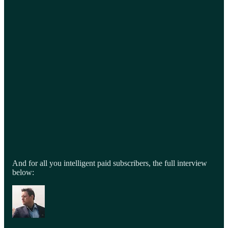
And for all you intelligent paid subscribers, the full interview
below: