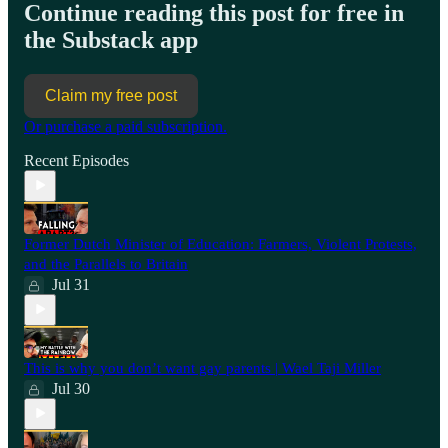
Continue reading this post for free in
the Substack app
Claim my free post
Or purchase a paid subscription.
Recent Episodes
Former Dutch Minister of Education: Farmers, Violent Protests,
and the Parallels to Britain
Jul 31
This is why you don’t want gay parents | Wael Taji Miller
Jul 30