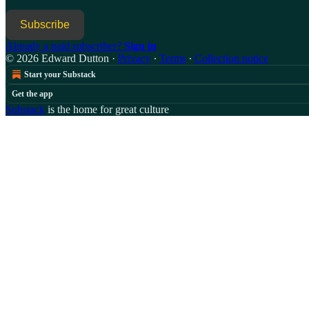
Subscribe
Already a paid subscriber?
Sign in
© 2026 Edward Dutton
·
Privacy
∙
Terms
∙
Collection notice
Start your Substack
Get the app
Substack
is the home for great culture