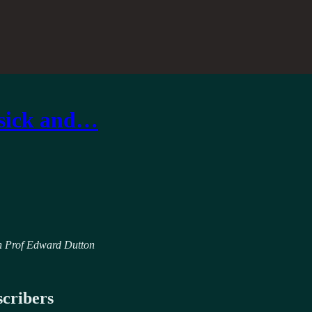
 sick and…
ith Prof Edward Dutton
scribers