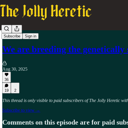
TJH Podcast
Subscribe
Sign in
We are breeding the genetically
Aug 30, 2025
36
19
2
This thread is only visible to paid subscribers of The Jolly Heretic w
Subscribe to view →
Comments on this episode are for paid sub