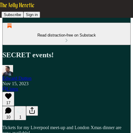
Subscribe
Sign in
Read distraction-free on Substack
SECRET events!
Edward Dutton
Nov 15, 2023
Listen
17
10
1
Tickets for my Liverpool meet-up and London Xmas dinner are
now available!