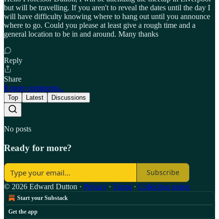
but will be travelling. If you aren't to reveal the dates until the day I
will have difficulty knowing where to hang out until you announce
where to go. Could you please at least give a rough time and a
general location to be in and around. Many thanks
Reply
Share
8 more comments...
Top
Latest
Discussions
No posts
Ready for more?
Subscribe
© 2026 Edward Dutton
·
Privacy
∙
Terms
∙
Collection notice
Start your Substack
Get the app