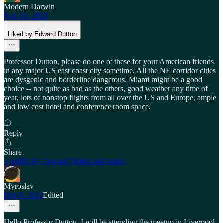
Modern Darwin
Nov 15, 2023
Liked by Edward Dutton
Professor Dutton, please do one of these for your American friends
in any major US east coast city sometime. All the NE corridor cities
are dysgenic and borderline dangerous. Miami might be a good
choice -- not quite as bad as the others, good weather any time of
year, lots of nonstop flights from all over the US and Europe, ample
and low cost hotel and conference room space.
Reply
Share
4 replies by Edward Dutton and others
Myroslav
Dec 6, 2023
Edited
Hello Professor Dutton, I will be attending the meetup in Liverpool