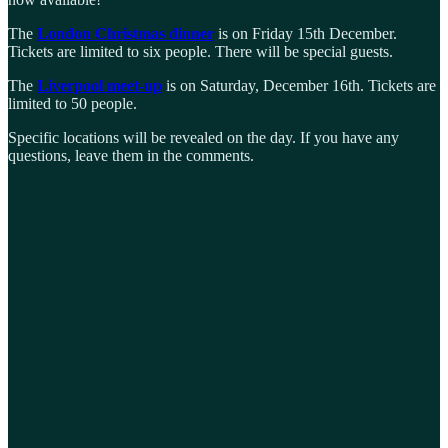
The
London Christmas dinner
is on Friday 15th December.
Tickets are limited to six people. There will be special guests.
The
Liverpool meet-up
is on Saturday, December 16th. Tickets are
limited to 50 people.
Specific locations will be revealed on the day. If you have any
questions, leave them in the comments.