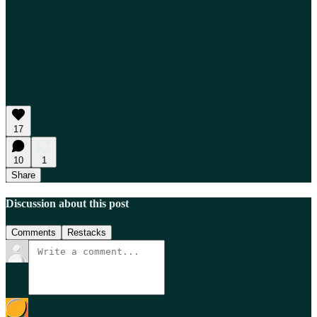
17
10
1
Share
Discussion about this post
Comments
Restacks