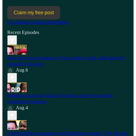
Claim my free post
Or purchase a paid subscription.
Recent Episodes
How the over-promotion of Jason Arday is like child abuse by
mentally ill parents
Aug 6
Pathological Lying, Black Psychosis and the Fraudulent
Cambridge Professor
Aug 4
Is black Helen a metaphor for Borderline women? - My Review