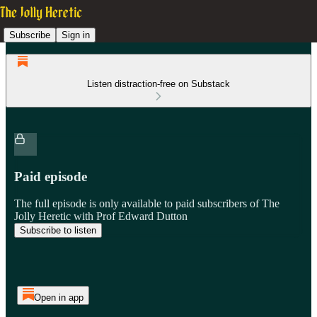
Subscribe
Sign in
Listen distraction-free on Substack
Paid episode
The full episode is only available to paid subscribers of The
Jolly Heretic with Prof Edward Dutton
Subscribe to listen
Open in app