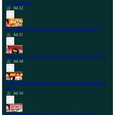
of The Odyssey
Jul 22
Does a Hope-Not-Hate Spiteful Mutant Now Run Britain?
Jul 21
Hope Not Hate incited the assassination of Ann Widdecombe
Jul 18
Borderline women: what does a “weak sense of self” actually
mean?
Jul 16
The feminization of society and police's reaction to Ann