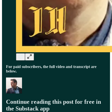
For paid subscribers, the full video and transcript are
below.
Continue reading this post for free in
the Substack app