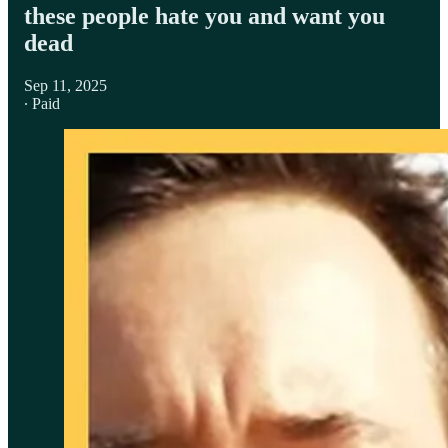
these people hate you and want you
dead
Sep 11, 2025
∙ Paid