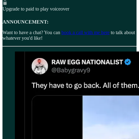
Upgrade to paid to play voiceover
ANNOUNCEMENT:
Want to have a chat? You can
book a call with me here
to talk about
whatever you'd like!