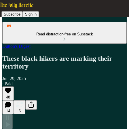
Subscribe
Sign in
Read distraction-free on Substack
Dutton's Digest
These black hikers are marking their
territory
Jun 29, 2025
∙ Paid
48
14
6