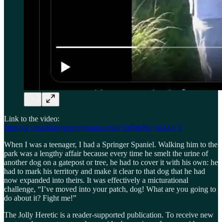
Link to the video:
https://x.com/Babygravy9/status/1937190969973043373
When I was a teenager, I had a Springer Spaniel. Walking him to the
park was a lengthy affair because every time he smelt the urine of
another dog on a gatepost or tree, he had to cover it with his own: he
had to mark his territory and make it clear to that dog that he had
now expanded into theirs. It was effectively a micturational
challenge, “I’ve moved into your patch, dog! What are you going to
do about it? Fight me!”
The Jolly Heretic is a reader-supported publication. To receive new