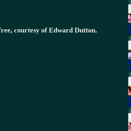
P
 free, courtesy of Edward Dutton.
F
I
M
D
B