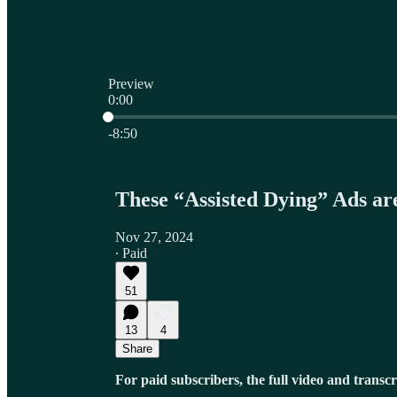
Preview
0:00
Current time: 0:00 / Total time: -8:50
-8:50
These “Assisted Dying” Ads 
Nov 27, 2024
∙ Paid
51
13
4
Share
For paid subscribers, the full video and transcr