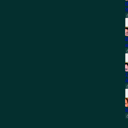
H
W
B
a
T
A
M