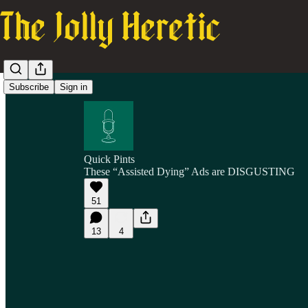
Subscribe
Sign in
Quick Pints
These “Assisted Dying” Ads are DISGUSTING
51
13
4