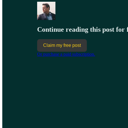
Continue reading this post for
Claim my free post
Or purchase a paid subscription.