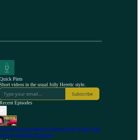
Quick Pints
Short videos in the usual Jolly Heretic style.
Subscribe
Recent Episodes
ow the over-promotion of Jason Arday is like child
buse by mentally ill parents