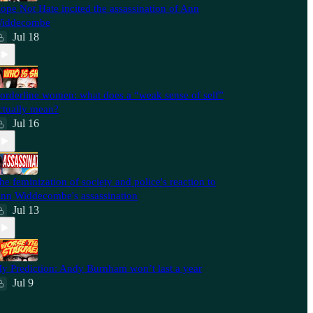
ope Not Hate incited the assassination of Ann
iddecombe
Jul 18
orderline women: what does a “weak sense of self”
ctually mean?
Jul 16
he feminization of society and police's reaction to
nn Widdecombe's assassination
Jul 13
y Prediction: Andy Burnham won’t last a year
Jul 9