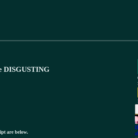
are DISGUSTING
H
ipt are below.
a