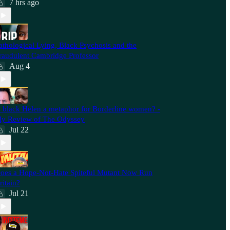
7 hrs ago
athological Lying, Black Psychosis and the
raudulent Cambridge Professor
Aug 4
s black Helen a metaphor for Borderline women? -
y Review of The Odyssey
Jul 22
oes a Hope-Not-Hate Spiteful Mutant Now Run
ritain?
Jul 21