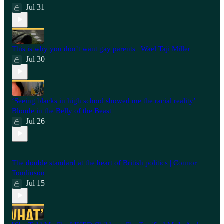
Jul 31
This is why you don’t want gay parents | Wael Taji Miller
Jul 30
‘Seeing blacks in high school showed me the racial reality’ |
Blonde in the Belly of the Beast
Jul 26
⁠The double standard at the heart of British politics | Connor
Tomlinson
Jul 15