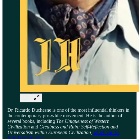
Dr. Ricardo Duchesne is one of the most influential thinkers in
the contemporary pro-white movement. He is the author of
several books, including
The Uniqueness of Western
Civilization
and
Greatness and Ruin: Self-Reflection and
Universalism within European Civilization,
which can be
found on Amazon
.