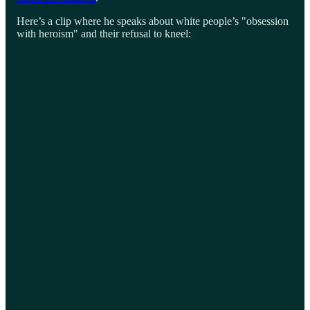
Here’s a clip where he speaks about white people’s "obsession
with heroism" and their refusal to kneel: