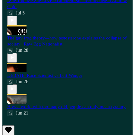
"She Told Me She LIKED Children. She Terrified Me" | Andrew
Gold
Jul 5
The gay frog theory—how testosterone explains the collapse of
society | Raw Egg Nationalist
Jun 28
⁠DEBATE: Race Scientist vs Left-Winger
Jun 26
How a world with too many old people can only mean tyranny
Jun 21