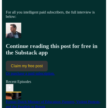
For all you intelligent paid subscribers, the full interview is
below:
Continue reading this post for free in
the Substack app
Claim my free post
Or purchase a paid subscription.
Recent Episodes
Former Dutch Minister of Education: Farmers, Violent Protests,
and the Parallels to Britain