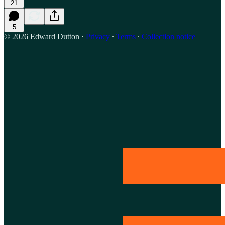
21
5
© 2026 Edward Dutton
·
Privacy
∙
Terms
∙
Collection notice