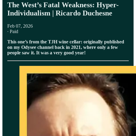
The West’s Fatal Weakness: Hyper-
Individualism | Ricardo Duchesne
Feb 07, 2026
∙ Paid
This one’s from the TJH wine cellar: originally published
on my Odysee channel back in 2021, where only a few
people saw it. It was a very good year!