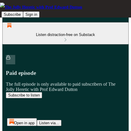
Subscribe
Sign in
Listen distraction-free on Substack
Paid episode
The full episode is only available to paid subscribers of The
Jolly Heretic with Prof Edward Dutton
Subscribe to listen
Open in app
Listen via...