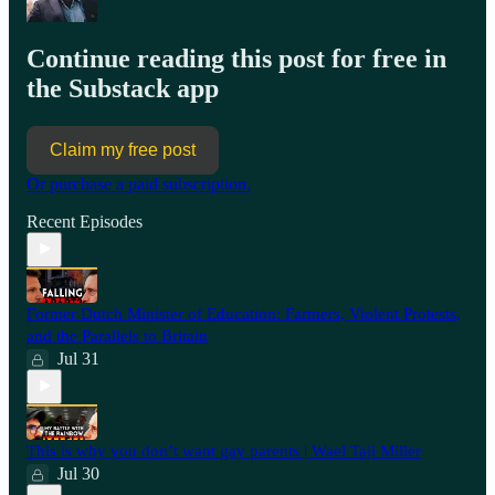
Continue reading this post for free in
the Substack app
Claim my free post
Or purchase a paid subscription.
Recent Episodes
Former Dutch Minister of Education: Farmers, Violent Protests,
and the Parallels to Britain
Jul 31
This is why you don’t want gay parents | Wael Taji Miller
Jul 30