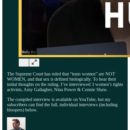
The Supreme Court has ruled that “trans women” are NOT
WOMEN, and that sex is defined biologically. To hear their
initial thoughts on the ruling, I’ve interviewed 3 women’s rights
activists, Amy Gallagher, Nina Power & Connie Shaw.
The compiled interview is available on YouTube, but my
subscribers can find the full, individual interviews (including
bloopers) below.