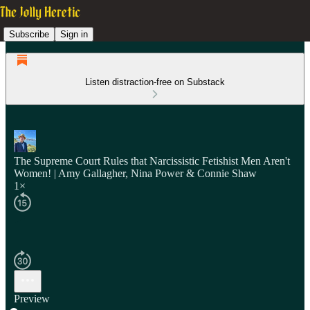
Subscribe
Sign in
Listen distraction-free on Substack
The Supreme Court Rules that Narcissistic Fetishist Men Aren't
Women! | Amy Gallagher, Nina Power & Connie Shaw
1×
Preview