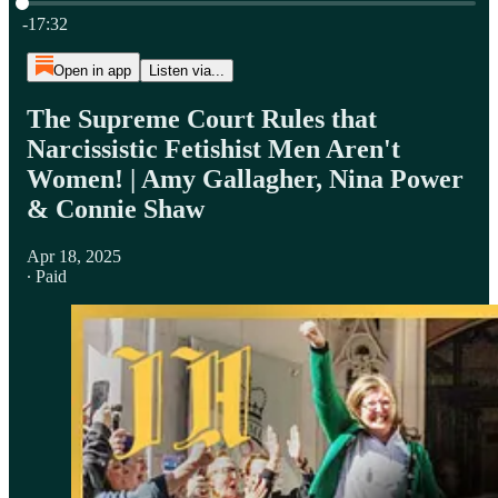
Current time: 0:00 / Total time: -17:32
-17:32
Open in app
Listen via...
The Supreme Court Rules that
Narcissistic Fetishist Men Aren't
Women! | Amy Gallagher, Nina Power
& Connie Shaw
Apr 18, 2025
∙ Paid