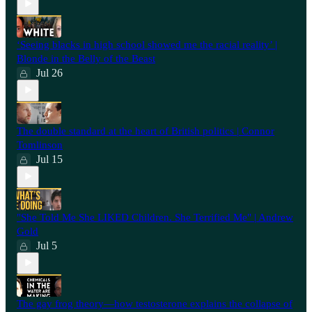
‘Seeing blacks in high school showed me the racial reality’ |
Blonde in the Belly of the Beast
Jul 26
⁠The double standard at the heart of British politics | Connor
Tomlinson
Jul 15
"She Told Me She LIKED Children. She Terrified Me" | Andrew
Gold
Jul 5
The gay frog theory—how testosterone explains the collapse of