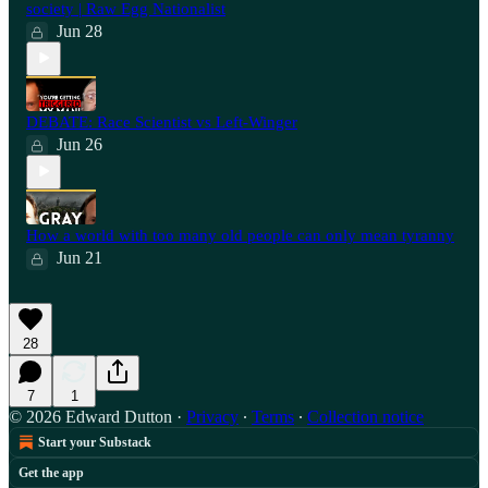
society | Raw Egg Nationalist
Jun 28
⁠DEBATE: Race Scientist vs Left-Winger
Jun 26
How a world with too many old people can only mean tyranny
Jun 21
28
7
1
© 2026 Edward Dutton
·
Privacy
∙
Terms
∙
Collection notice
Start your Substack
Get the app