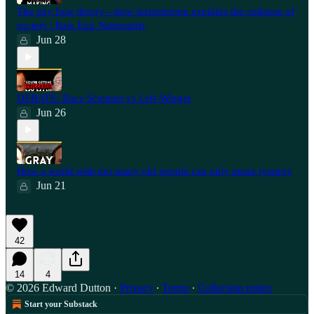
The gay frog theory—how testosterone explains the collapse of
society | Raw Egg Nationalist
Jun 28
⁠DEBATE: Race Scientist vs Left-Winger
Jun 26
How a world with too many old people can only mean tyranny
Jun 21
42
14
4
© 2026 Edward Dutton
·
Privacy
∙
Terms
∙
Collection notice
Start your Substack