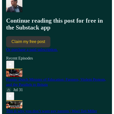
Continue reading this post for free in
the Substack app
Claim my free post
Or purchase a paid subscription.
Recent Episodes
Former Dutch Minister of Education: Farmers, Violent Protests,
and the Parallels to Britain
Jul 31
This is why you don’t want gay parents | Wael Taji Miller