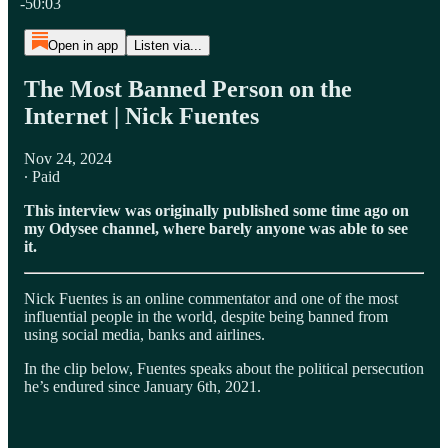
-50:03
Open in app
Listen via...
The Most Banned Person on the
Internet | Nick Fuentes
Nov 24, 2024
∙ Paid
This interview was originally published some time ago on
my Odysee channel, where barely anyone was able to see
it.
Nick Fuentes is an online commentator and one of the most
influential people in the world, despite being banned from
using social media, banks and airlines.
In the clip below, Fuentes speaks about the political persecution
he’s endured since January 6th, 2021.