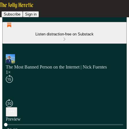
Subscribe
Sign in
Listen distraction-free on Substack
The Most Banned Person on the Internet | Nick Fuentes
1×
Preview
Current time: 0:00 / Total time: -50:03