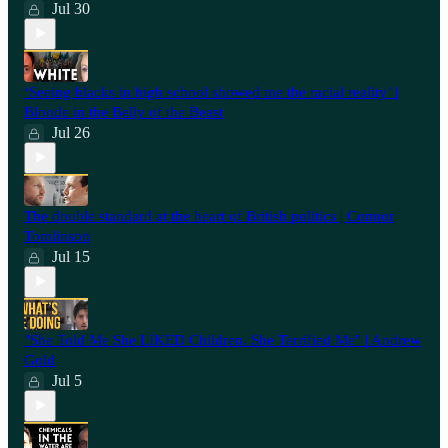
Jul 30
‘Seeing blacks in high school showed me the racial reality’ |
Blonde in the Belly of the Beast
Jul 26
⁠The double standard at the heart of British politics | Connor
Tomlinson
Jul 15
"She Told Me She LIKED Children. She Terrified Me" | Andrew
Gold
Jul 5