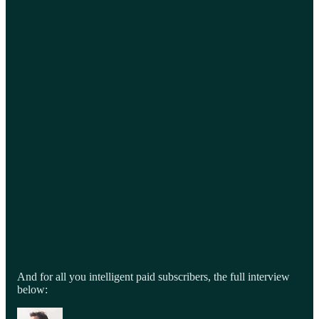
And for all you intelligent paid subscribers, the full interview
below: