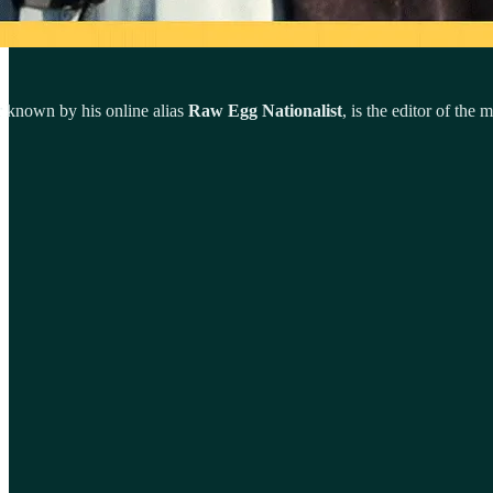
er known by his online alias
Raw Egg Nationalist
, is the editor of the