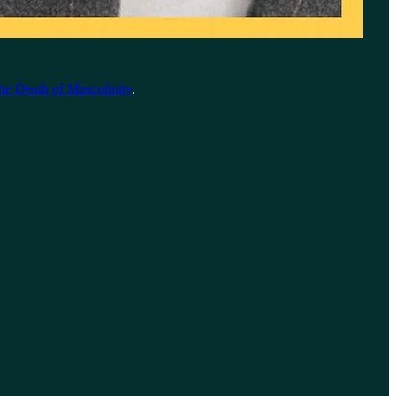
he Death of Masculinity
.