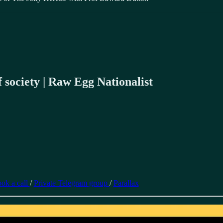
 society | Raw Egg Nationalist
ok a call
/
Private Telegram group
/
Parallax