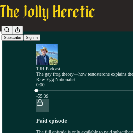
Subscribe
Sign in
TJH Podcast
The gay frog theory—how testosterone explains the 
Raw Egg Nationalist
0:00
Current time: 0:00 / Total time: -55:39
-55:39
Paid episode
The full episode is only available to paid subscrib