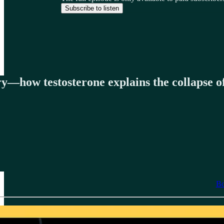
Subscribe to listen
y—how testosterone explains the collapse of
Bo