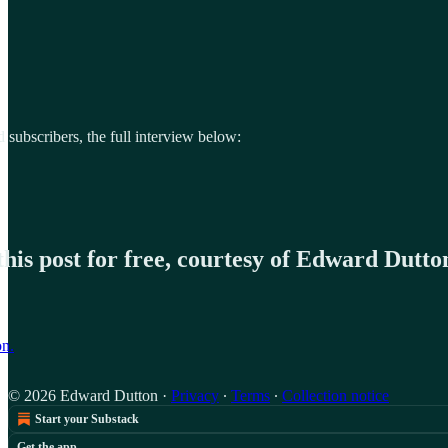
d subscribers, the full interview below:
his post for free, courtesy of Edward Dutto
on.
© 2026 Edward Dutton
·
Privacy
∙
Terms
∙
Collection notice
Start your Substack
Get the app