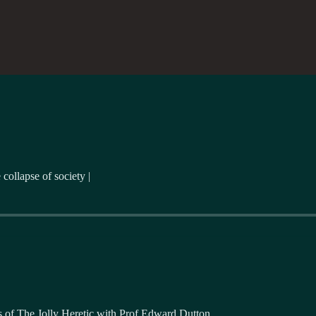
collapse of society |
ers of The Jolly Heretic with Prof Edward Dutton