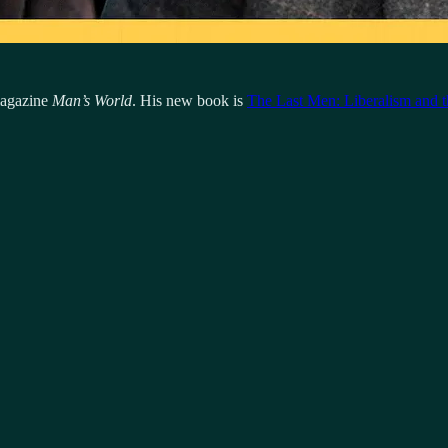
 magazine
Man’s World
. His new book is
The Last Men: Liberalism and t