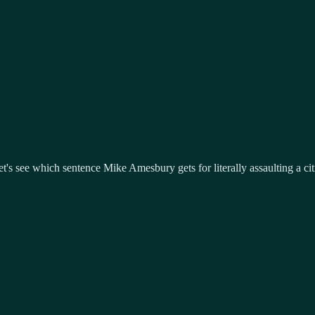
Let's see which sentence Mike Amesbury gets for literally assaulting a ci