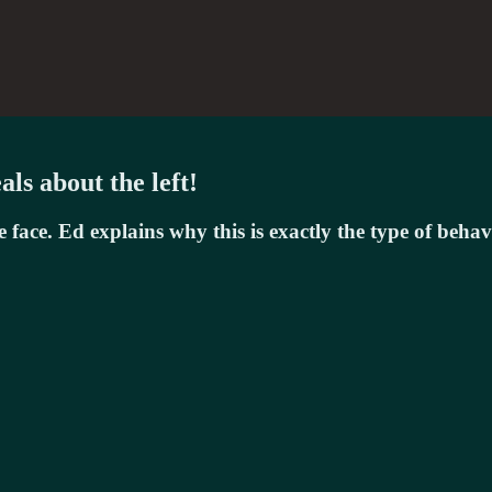
ls about the left!
face. Ed explains why this is exactly the type of beha