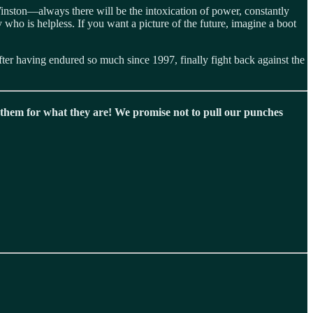
Winston—always there will be the intoxication of power, constantly
 who is helpless. If you want a picture of the future, imagine a boot
after having endured so much since 1997, finally fight back against the
hem for what they are! We promise not to pull our punches