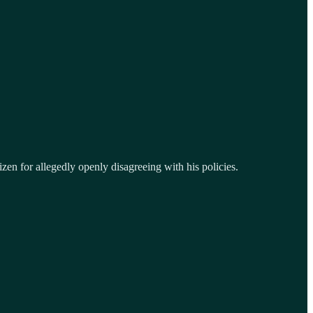
tizen for allegedly openly disagreeing with his policies.