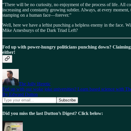
“There will be no curiosity, no enjoyment of the process of life. All
increasing and constantly growing subtler. Always, at every moment, the
stamping on a human face—forever.”
Well, here we have a leftist punching a helpless enemy in the face. Wil
Mike Amesburys of the Dark Triad Left?
Fed up with power-hungry politicians punching down? Claiming
either!
The Jolly Heretic
Fed up with our woke joke universities? Learn based science with The
By Edward Dutton
Did you miss the last Dutton’s Digest? Click below: