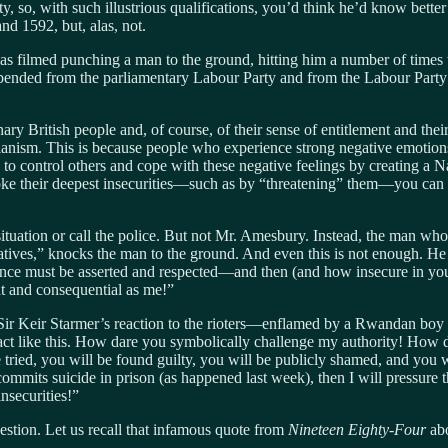
so, with such illustrious qualifications, you’d think he’d know better 
d 1592, but, alas, not.
was filmed punching a man to the ground, hitting him a number of time
nded from the parliamentary Labour Party and from the Labour Party it
nary British people and, of course, of their sense of entitlement and th
ianism. This is because people who experience strong negative emotion
to control others and cope with these negative feelings by creating a Na
voke their deepest insecurities—such as by “threatening” them—you can
ituation or call the police. But not Mr. Amesbury. Instead, the man who
atives,” knocks the man to the ground. And even this is not enough. 
ce must be asserted and respected—and then (and how insecure in your po
t and consequential as me!”
 Sir Keir Starmer’s reaction to the rioters—enflamed by a Rwandan boy m
eact like this. How dare you symbolically challenge my authority! How d
be tried, you will be found guilty, you will be publicly shamed, and you 
 commits suicide in prison (as happened last week), then I will pressur
nsecurities!”
estion. Let us recall that infamous quote from
Nineteen Eighty-Four
abo