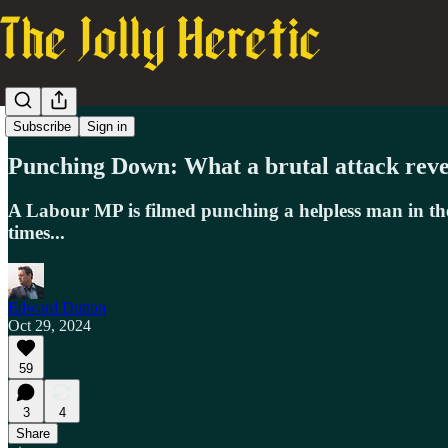
Dutton's Digest
Subscribe
Sign in
Punching Down: What a brutal attack revea
A Labour MP is filmed punching a helpless man in the 
times...
Edward Dutton
Oct 29, 2024
59
3
4
Share