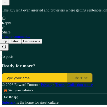
This guy isn't even arrested and protesters where getting sentences 
Reply
Share
1 more comment...
Top
Latest
Discussions
No posts
Ready for more?
Subscribe
© 2026 Edward Dutton
·
Privacy
∙
Terms
∙
Collection notice
Start your Substack
Get the app
Substack
is the home for great culture