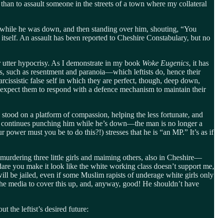
than to assault someone in the streets of a town where my collateral
s while he was down, and then standing over him, shouting, “You
self. An assault has been reported to Cheshire Constabulary, but no
eir utter hypocrisy. As I demonstrate in my book
Woke Eugenics
, it has
s, such as resentment and paranoia—which leftists do, hence their
rcissistic false self in which they are perfect, though, deep down,
 expect them to respond with a defence mechanism to maintain their
 stood on a platform of compassion, helping the less fortunate, and
He continues punching him while he’s down—the man is no longer a
wer must you be to do this?!) stresses that he is “an MP.” It’s as if
urdering three little girls and maiming others, also in Cheshire—
are you make it look like the white working class doesn’t support me,
will be jailed, even if some Muslim rapists of underage white girls only
e the media to cover this up, and, anyway, good! He shouldn’t have
ut the leftist’s desired future: