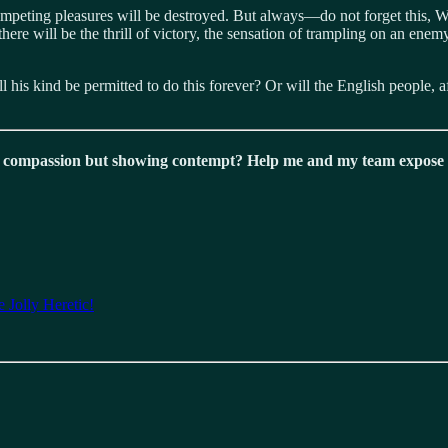
 competing pleasures will be destroyed. But always—do not forget this, 
re will be the thrill of victory, the sensation of trampling on an enemy
l his kind be permitted to do this forever? Or will the English people, 
 compassion but showing contempt? Help me and my team expose t
 Jolly Heretic!