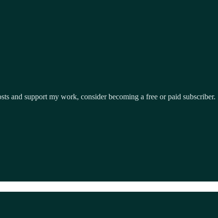
osts and support my work, consider becoming a free or paid subscriber.