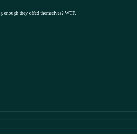
long enough they offed themselves? WTF.