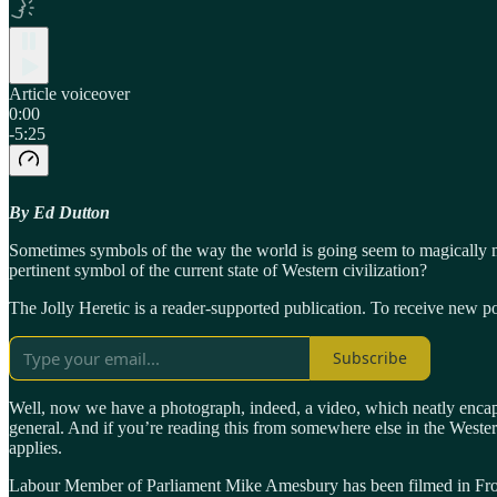
Article voiceover
0:00
-5:25
By Ed Dutton
Sometimes symbols of the way the world is going seem to magically 
pertinent symbol of the current state of Western civilization?
The Jolly Heretic is a reader-supported publication. To receive new p
Subscribe
Well, now we have a photograph, indeed, a video, which neatly encapsu
general. And if you’re reading this from somewhere else in the Wester
applies.
Labour Member of Parliament Mike Amesbury has been filmed in Frod