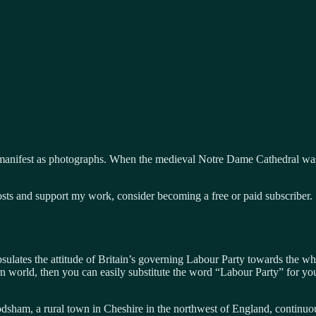
manifest as photographs. When the medieval Notre Dame Cathedral was 
osts and support my work, consider becoming a free or paid subscriber.
lates the attitude of Britain’s governing Labour Party towards the whit
n world, then you can easily substitute the word “Labour Party” for yo
sham, a rural town in Cheshire in the northwest of England, continuo