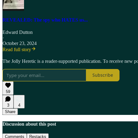
REVEALED: The spy who HATES us...
Edward Dutton
·
October 23, 2024
Read full story
The Jolly Heretic is a reader-supported publication. To receive new p
Subscribe
59
3
4
Share
Discussion about this post
Comments
Restacks