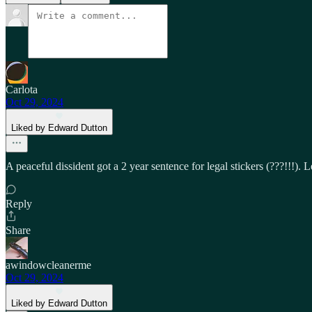
Carlota
Oct 29, 2024
Liked by Edward Dutton
A peaceful dissident got a 2 year sentence for legal stickers (???!!!). 
Reply
Share
awindowcleanerme
Oct 29, 2024
Liked by Edward Dutton