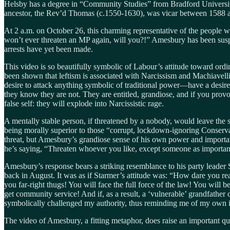
Helsby has a degree in “Community Studies” from Bradford University, 
ancestor, the Rev’d Thomas (c.1550-1630), was vicar between 1588 an
At 2 a.m. on October 26, this charming representative of the people 
won’t ever threaten an MP again, will you?!” Amesbury has been suspe
arrests have yet been made.
This video is so beautifully symbolic of Labour’s attitude toward ordi
been shown that leftism is associated with Narcissism and Machiavell
desire to attack anything symbolic of traditional power—have a desire 
they know they are not. They are entitled, grandiose, and if you pro
false self: they will explode into Narcissistic rage.
A mentally stable person, if threatened by a nobody, would leave the s
being morally superior to those “corrupt, lockdown-ignoring Conserv
threat, but Amesbury’s grandiose sense of his own power and importan
he’s saying, “Threaten whoever you like, except someone as importan
Amesbury’s response bears a striking resemblance to his party leader
back in August. It was as if Starmer’s attitude was: “How dare you r
you far-right thugs! You will face the full force of the law! You will 
get community service! And if, as a result, a ‘vulnerable’ grandfather
symbolically challenged my authority, thus reminding me of my own i
The video of Amesbury, a fitting metaphor, does raise an important qu