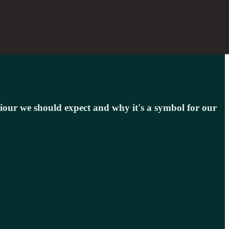
viour we should expect and why it's a symbol for our