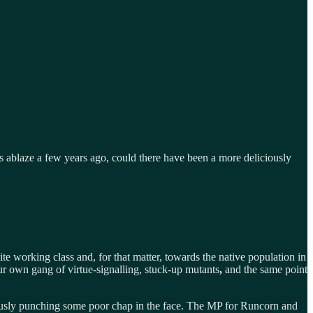
ablaze a few years ago, could there have been a more deliciously
e working class and, for that matter, towards the native population in
ur own gang of virtue-signalling, stuck-up mutants
,
and the same point
usly punching some poor chap in the face. The MP for Runcorn and