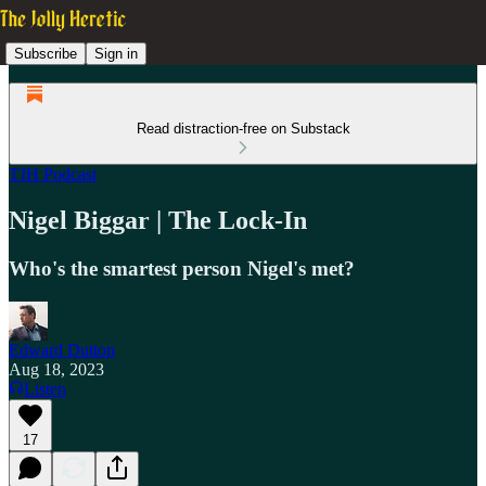
Subscribe
Sign in
Read distraction-free on Substack
TJH Podcast
Nigel Biggar | The Lock-In
Who's the smartest person Nigel's met?
Edward Dutton
Aug 18, 2023
Listen
17