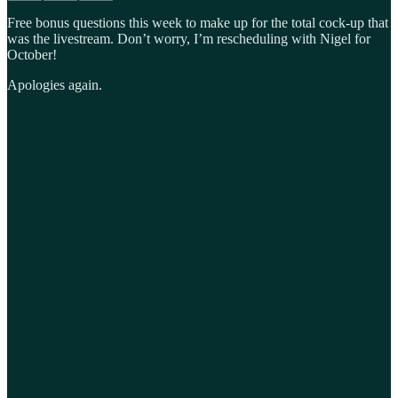
Free bonus questions this week to make up for the total cock-up that
was the livestream. Don’t worry, I’m rescheduling with Nigel for
October!
Apologies again.