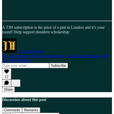
A TJH subscription is the price of a pint in London and it’s your
round! Help support dissident scholarship:
The Jolly Heretic
Fed up with our woke joke universities? Learn based science with
The Jolly Heretic!
17
Share
Discussion about this post
Comments
Restacks