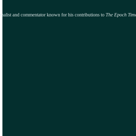
urnalist and commentator known for his contributions to
The Epoch Tim