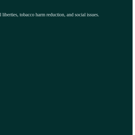
iberties, tobacco harm reduction, and social issues.