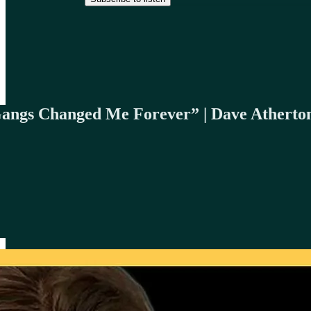
Gangs Changed Me Forever” | Dave Atherto