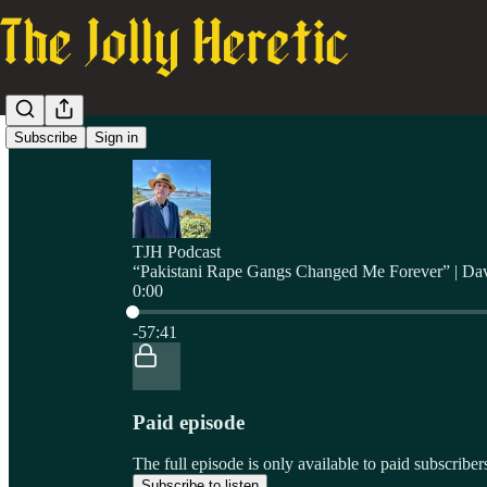
Subscribe
Sign in
TJH Podcast
“Pakistani Rape Gangs Changed Me Forever” | Da
0:00
Current time: 0:00 / Total time: -57:41
-57:41
Paid episode
The full episode is only available to paid subscrib
Subscribe to listen