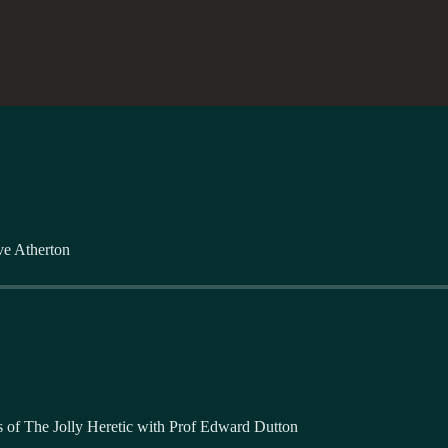
ve Atherton
ers of The Jolly Heretic with Prof Edward Dutton