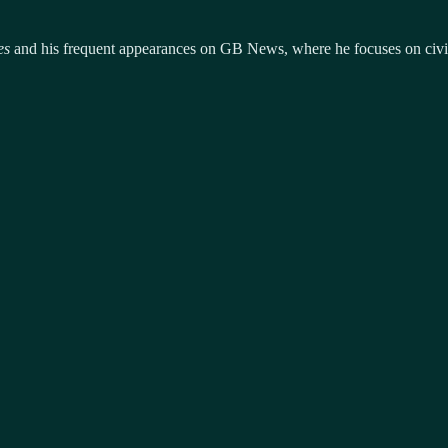
es
and his frequent appearances on GB News, where he focuses on civil l