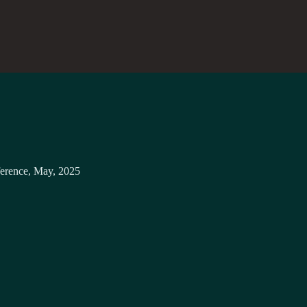
erence, May, 2025