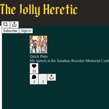
Subscribe
Sign in
Quick Pints
My speech at the Jonathan Bowden Memorial Conf
23
2
2