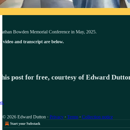
Jonathan Bowden Memorial Conference in May, 2025.
ll video and transcript are below.
his post for free, courtesy of Edward Dutto
on.
© 2026 Edward Dutton
·
Privacy
∙
Terms
∙
Collection notice
Start your Substack