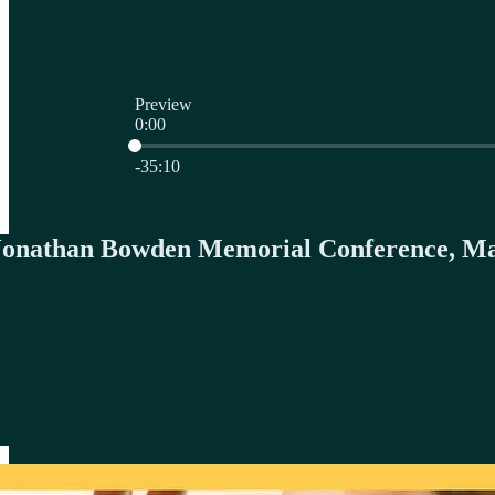
Preview
0:00
Current time: 0:00 / Total time: -35:10
-35:10
 Jonathan Bowden Memorial Conference, Ma