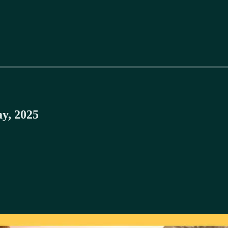
y, 2025