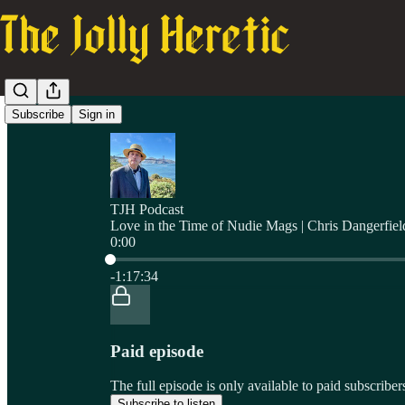
Subscribe
Sign in
TJH Podcast
Love in the Time of Nudie Mags | Chris Dangerfiel
0:00
Current time: 0:00 / Total time: -1:17:34
-1:17:34
Paid episode
The full episode is only available to paid subscrib
Subscribe to listen