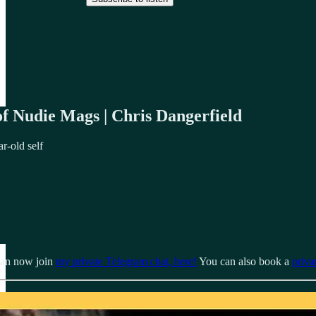
of Nudie Mags | Chris Dangerfield
r-old self
an now join
my private Telegram chat, here!
You can also book a
priva