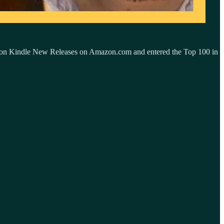
zon Kindle New Releases on Amazon.com and entered the Top 100 in