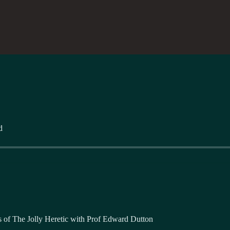
d
ers of The Jolly Heretic with Prof Edward Dutton