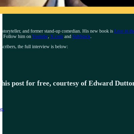
r, storyteller, and former stand-up comedian. His new book is
Love in t
on. Follow him on
Youtube
,
X.com
and
SubStack
.
bscribers, the full interview is below:
his post for free, courtesy of Edward Dutto
on.