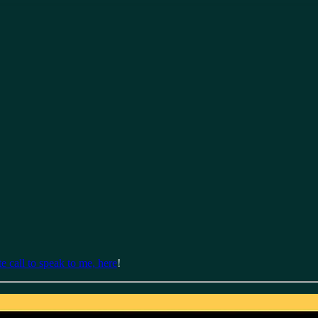
te call to speak to me, here
!