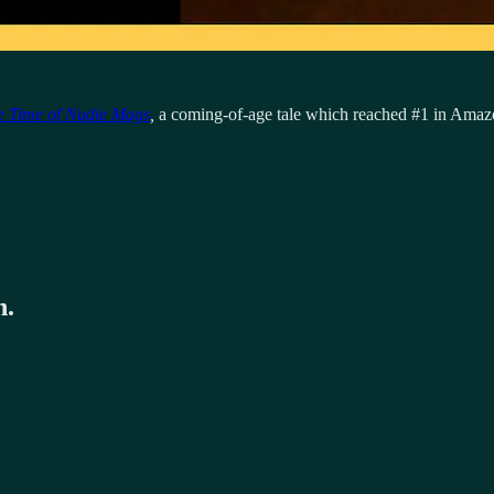
he Time of Nudie Mags
,
a coming-of-age tale which reached #1 in Ama
n.