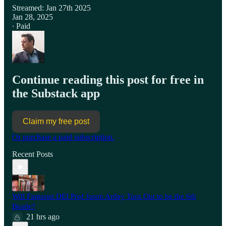
Streamed: Jan 27th 2025
Jan 28, 2025
∙ Paid
Continue reading this post for free in
the Substack app
Claim my free post
Or purchase a paid subscription.
Recent Posts
Will Fantasist DEI Prof Jason Arday Turn Out to be the 6th
Beatle?
21 hrs ago