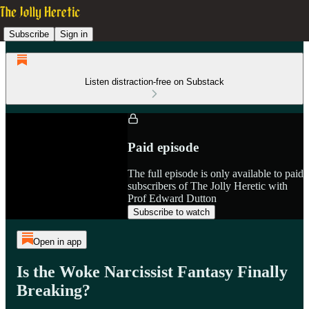
Subscribe
Sign in
Listen distraction-free on Substack
Paid episode
The full episode is only available to paid
subscribers of The Jolly Heretic with
Prof Edward Dutton
Subscribe to watch
Open in app
Is the Woke Narcissist Fantasy Finally
Breaking?