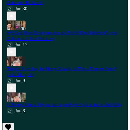
Catherine Blaiklock)
Jun 30
My God, How Desperate Are the British Establishment? (with
Callum and Nick Buckley)
Jun 17
They're Kneeling for Henry Nowak, is This a Turning Point?
(with Morgoth)
Jun 9
Is Bonny Blue a Sign of the Apocalypse? (with Journo Maddie)
Jun 8