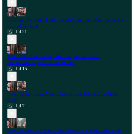
Did Hope Not Hate (Stochastically) Take Out Widdecombe? w/
Dr Paul Morland
Jul 21
How Could This Possibly Have Happened to Ann
Widdecombe? (w/ Dr Adam Perkins)
Jul 15
Is the Yookay Just a Naked Tyranny at this Point? (w/ Beau
Dade)
Jul 7
Why the Flip Can't Britain Just Deal With a Heatwave?! (with