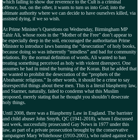
which failing to show due reverence to the Cult is a criminal
offence, but, on the other, it wants to turn us into God; into the
ultimate authority where we can decide to have ourselves killed, via
assisted dying, if we so wish.
At Prime Minister’s Questions on Wednesday, Birmingham MP
Tahir Ali, whose roots in the “Mother of the Free” don’t appear to
be especially deep in the soil, encouraged the authoritarian Prime
Minister to introduce laws banning the “desecration” of holy books,
because doing so was inherently “mindless” and bad for community
relations. By the normal definition of words, Ali wanted to ban
treating something perceived as holy with violent disrespect. One
assumes he had in mind the burning of the Koran. But he added that
he wanted to prohibit the desecration of the “prophets of the
Abrahamic religions.” In other words, it should be a crime to say
disrespectful things about these men. This is a literal blasphemy law,
and Starmer, naturally, failed to condemn what this Muslim
proposed, merely stating that he thought you shouldn’t desecrate
holy things.
Until 2008, there was a Blasphemy Law in England. The barrister
and child abuser John Smyth, QC (1941-2018), whom I discussed
last week, successfully prosecuted Gay News in 1977 under this
law, as part of a private prosecution brought by the conservative
campaigner Mary Whitehouse (1910-2001), who railed against sex