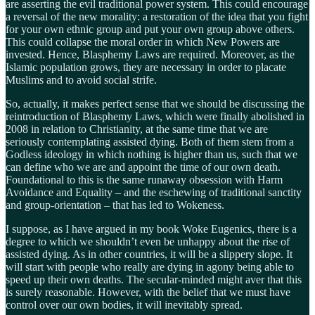
are asserting the evil traditional power system. This could encourage
a reversal of the new morality: a restoration of the idea that you fight
for your own ethnic group and put your own group above others.
This could collapse the moral order in which New Powers are
invested. Hence, Blasphemy Laws are required. Moreover, as the
Islamic population grows, they are necessary in order to placate
Muslims and to avoid social strife.
So, actually, it makes perfect sense that we should be discussing the
reintroduction of Blasphemy Laws, which were finally abolished in
2008 in relation to Christianity, at the same time that we are
seriously contemplating assisted dying. Both of them stem from a
Godless ideology in which nothing is higher than us, such that we
can define who we are and appoint the time of our own death.
Foundational to this is the same runaway obsession with Harm
Avoidance and Equality – and the eschewing of traditional sanctity
and group-orientation – that has led to Wokeness.
I suppose, as I have argued in my book Woke Eugenics, there is a
degree to which we shouldn’t even be unhappy about the rise of
assisted dying. As in other countries, it will be a slippery slope. It
will start with people who really are dying in agony being able to
speed up their own deaths. The secular-minded might aver that this
is surely reasonable. However, with the belief that we must have
control over our own bodies, it will inevitably spread.