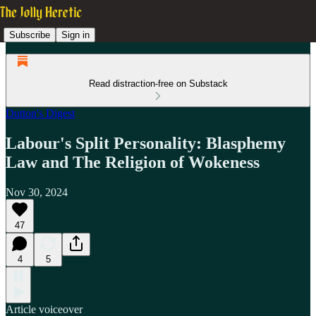
Subscribe
Sign in
Read distraction-free on Substack
Dutton's Digest
Labour's Split Personality: Blasphemy
Law and The Religion of Wokeness
Nov 30, 2024
47
4
5
Article voiceover