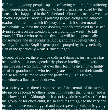
Before long, young people capable of having children, but suffering
from depression, will be electing to have themselves killed by the
state, as has happened in the Netherlands. Once this occurs, we have
“Woke Eugenics”: society is pushing people along a maladaptive
roadmap of life – in which it’s okay, in which it’s even moral and
fashionable, witness the good-looking models employed in assisted
dying adverts on the London Underground this week – to kill
yourself. Those who resist this dystopia will be the genetically
conservative, the genetically religious, and the super-genetically
healthy. Thus, the English gene-pool is purged by the genetically
sick of the genetically weak. Brilliant, right?
Except, of course, there will be collateral damage, just as there has
been with sudden onset gender dysphoria: Intelligent but very
sensitive girls who might get over their feelings given time, highly
altruistic grandmothers who feel they are a burden on their families
and so feel pressured to leave the party early... This is why,
sometimes, a line has to be drawn.
In a society where there is some sense of the eternal, of the sacred,
life involves bonds to others, something greater than oneself, and is
somehow special. Although such a society admires self-sacrifice for
the group, or for one’s child, it also admires struggle to the very end,
just as our ancestors struggled and never gave up. Suicide is giving
up and is also saying to those with whom you are bonded that you