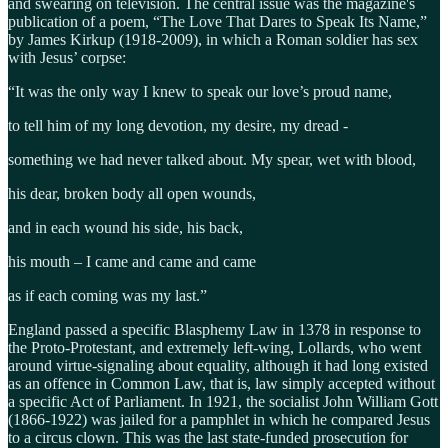
and swearing on television. The central issue was the magazine's
publication of a poem, “The Love That Dares to Speak Its Name,”
by James Kirkup (1918-2009), in which a Roman soldier has sex
with Jesus’ corpse:
​“It was the only way I knew to speak our love’s proud name,
​to tell him of my long devotion, my desire, my dread -
​something we had never talked about. My spear, wet with blood,
​his dear, broken body all open wounds,
​and in each wound his side, his back,
​his mouth – I came and came and came
​as if each coming was my last.”
England passed a specific Blasphemy Law in 1378 in response to
the Proto-Protestant, and extremely left-wing, Lollards, who went
around virtue-signaling about equality, although it had long existed
as an offence in Common Law, that is, law simply accepted without
a specific Act of Parliament. In 1921, the socialist John William Gott
(1866-1922) was jailed for a pamphlet in which he compared Jesus
to a circus clown. This was the last state-funded prosecution for