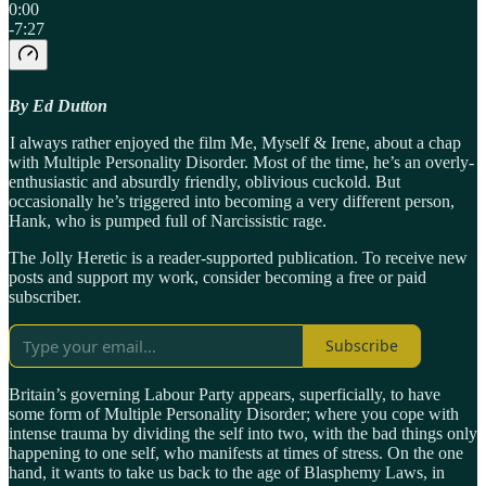
0:00
-7:27
By Ed Dutton
I always rather enjoyed the film Me, Myself & Irene, about a chap
with Multiple Personality Disorder. Most of the time, he’s an overly-
enthusiastic and absurdly friendly, oblivious cuckold. But
occasionally he’s triggered into becoming a very different person,
Hank, who is pumped full of Narcissistic rage.
The Jolly Heretic is a reader-supported publication. To receive new
posts and support my work, consider becoming a free or paid
subscriber.
Subscribe
Britain’s governing Labour Party appears, superficially, to have
some form of Multiple Personality Disorder; where you cope with
intense trauma by dividing the self into two, with the bad things only
happening to one self, who manifests at times of stress. On the one
hand, it wants to take us back to the age of Blasphemy Laws, in