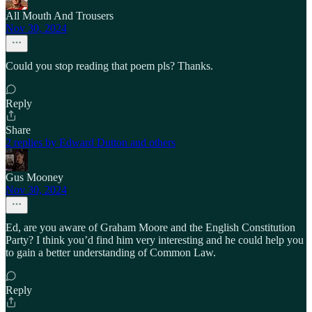
All Mouth And Trousers
Nov 30, 2024
Could you stop reading that poem pls? Thanks.
Reply
Share
2 replies by Edward Dutton and others
Gus Mooney
Nov 30, 2024
Ed, are you aware of Graham Moore and the English Constitution
Party? I think you’d find him very interesting and he could help you
to gain a better understanding of Common Law.
Reply