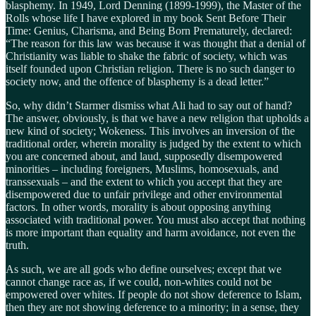
blasphemy. In 1949, Lord Denning (1899-1999), the Master of the
Rolls whose life I have explored in my book Sent Before Their
Time: Genius, Charisma, and Being Born Prematurely, declared:
“The reason for this law was because it was thought that a denial of
Christianity was liable to shake the fabric of society, which was
itself founded upon Christian religion. There is no such danger to
society now, and the offence of blasphemy is a dead letter.”
So, why didn’t Starmer dismiss what Ali had to say out of hand?
The answer, obviously, is that we have a new religion that upholds a
new kind of society; Wokeness. This involves an inversion of the
traditional order, wherein morality is judged by the extent to which
you are concerned about, and laud, supposedly disempowered
minorities – including foreigners, Muslims, homosexuals, and
transsexuals – and the extent to which you accept that they are
disempowered due to unfair privilege and other environmental
factors. In other words, morality is about opposing anything
associated with traditional power. You must also accept that nothing
is more important than equality and harm avoidance, not even the
truth.
As such, we are all gods who define ourselves; except that we
cannot change race as, if we could, non-whites could not be
empowered over whites. If people do not show deference to Islam,
then they are not showing deference to a minority; in a sense, they