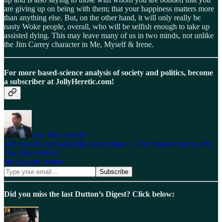
are giving up on being with them; that your happiness matters more
than anything else. But, on the other hand, it will only really be
nasty Woke people, overall, who will be selfish enough to take up
assisted dying. This may leave many of us in two minds, not unlike
the Jim Carrey character in Me, Myself & Irene.
For more based-science analysis of society and politics, become
a subscriber at JollyHeretic.com!
The Jolly Heretic
Fed up with our woke joke universities? Learn based science with
The Jolly Heretic!
By Edward Dutton
Did you miss the last Dutton’s Digest? Click below: