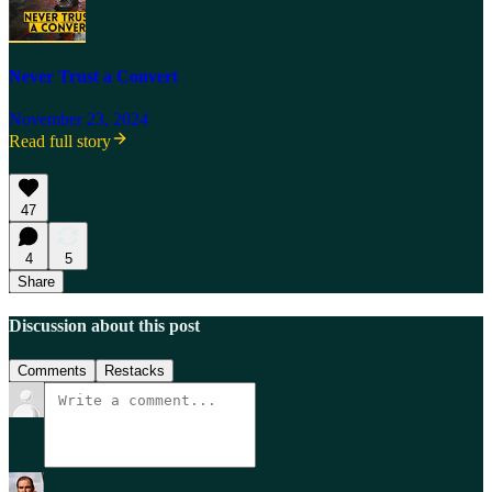
Never Trust a Convert
November 23, 2024
Read full story
47
4
5
Share
Discussion about this post
Comments
Restacks