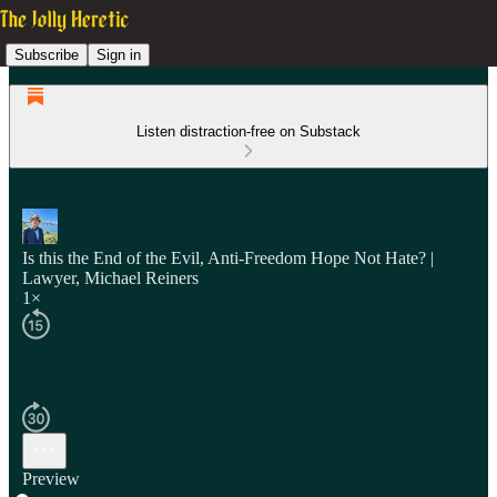
Subscribe
Sign in
Listen distraction-free on Substack
Is this the End of the Evil, Anti-Freedom Hope Not Hate? |
Lawyer, Michael Reiners
1×
Preview