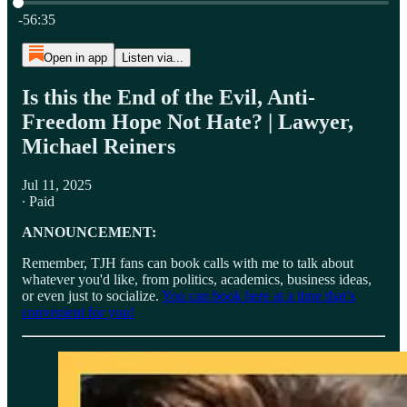
Current time: 0:00 / Total time: -56:35
-56:35
Open in app
Listen via...
Is this the End of the Evil, Anti-
Freedom Hope Not Hate? | Lawyer,
Michael Reiners
Jul 11, 2025
∙ Paid
ANNOUNCEMENT:
Remember, TJH fans can book calls with me to talk about
whatever you'd like, from politics, academics, business ideas,
or even just to socialize.
You can book here at a time that’s
convenient for you!