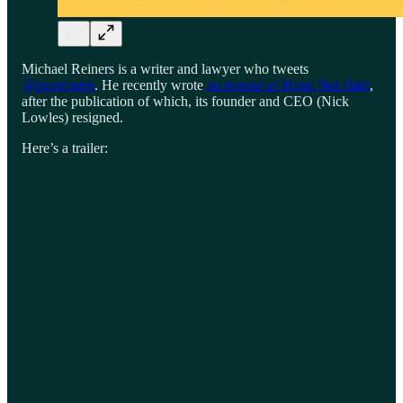
Michael Reiners is a writer and lawyer who tweets
@mcrreiners
. He recently wrote
an exposé of Hope Not Hate
,
after the publication of which, its founder and CEO (Nick
Lowles) resigned.
Here’s a trailer: