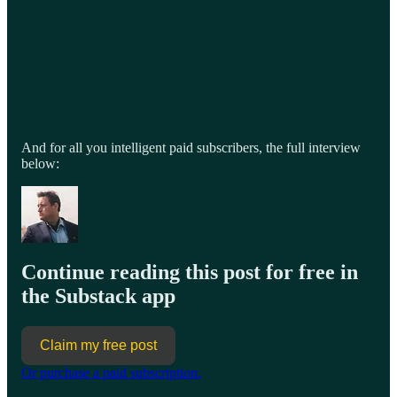
And for all you intelligent paid subscribers, the full interview
below:
Continue reading this post for free in
the Substack app
Claim my free post
Or purchase a paid subscription.