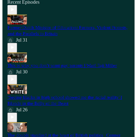
Recent Episodes
Former Dutch Minister of Education: Farmers, Violent Protests,
and the Parallels to Britain
Jul 31
This is why you don’t want gay parents | Wael Taji Miller
Jul 30
‘Seeing blacks in high school showed me the racial reality’ |
Blonde in the Belly of the Beast
Jul 26
⁠The double standard at the heart of British politics | Connor