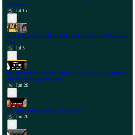
Tomlinson
Jul 15
"She Told Me She LIKED Children. She Terrified Me" | Andrew
Gold
Jul 5
The gay frog theory—how testosterone explains the collapse of
society | Raw Egg Nationalist
Jun 28
⁠DEBATE: Race Scientist vs Left-Winger
Jun 26