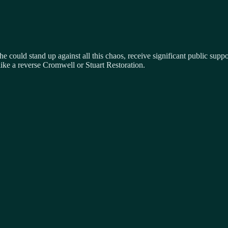
 he could stand up against all this chaos, receive significant public sup
like a reverse Cromwell or Stuart Restoration.