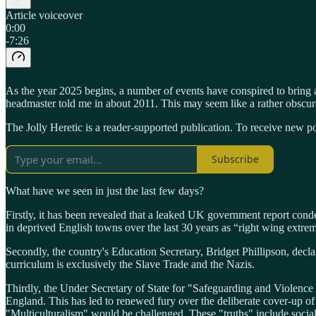
Article voiceover
0:00
-7:26
As the year 2025 begins, a number of events have conspired to bring a
headmaster told me in about 2011. This may seem like a rather obscur
The Jolly Heretic is a reader-supported publication. To receive new p
Subscribe
What have we seen in just the last few days?
Firstly, it has been revealed that a leaked UK government report co
in deprived English towns over the last 30 years as “right wing extrem
Secondly, the country's Education Secretary, Bridget Phillipson, decl
curriculum is exclusively the Slave Trade and the Nazis.
Thirdly, the Under Secretary of State for "Safeguarding and Violence 
England. This has led to renewed fury over the deliberate cover-up of
"Multiculturalism" would be challenged. These "truths" include social 