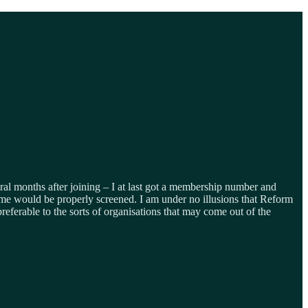
veral months after joining – I at last got a membership number and
s time would be properly screened. I am under no illusions that Reform
preferable to the sorts of organisations that may come out of the