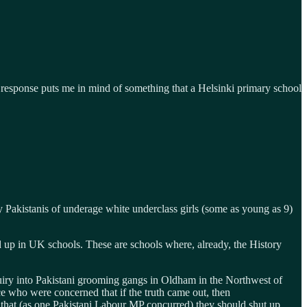
d response puts me in mind of something that a Helsinki primary school
Pakistanis of underage white underclass girls (some as young as 9)
ed up in UK schools. These are schools where, already, the History
quiry into Pakistani grooming gangs in Oldham in the Northwest of
e who were concerned that if the truth came out, then
t, that (as one Pakistani Labour MP concurred) they should shut up