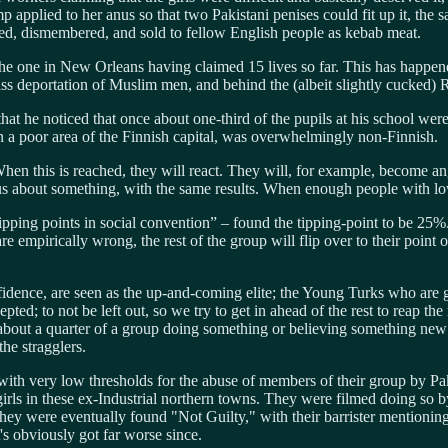
p applied to her anus so that two Pakistani penises could fit up it, the s
red, dismembered, and sold to fellow English people as kebab meat.
the one in New Orleans having claimed 15 lives so far. This has happene
s deportation of Muslim men, and behind the (albeit slightly cucked) 
t he noticed that once about one-third of the pupils at his school were 
in a poor area of the Finnish capital, was overwhelmingly non-Finnish.
en this is reached, they will react. They will, for example, become ang
 about something, with the same results. When enough people with low th
ipping points in social convention” – found the tipping-point to be 25
e empirically wrong, the rest of the group will flip over to their point o
idence, are seen as the up-and-coming elite; the Young Turks who are g
ed; to not be left out, so we try to get in ahead of the rest to reap the 
about a quarter of a group doing something or believing something new 
he stragglers.
th very low thresholds for the abuse of members of their group by Pakis
rls in these ex-Industrial northern towns. They were filmed doing so b
 They were eventually found "Not Guilty," with their barrister mentioni
's obviously got far worse since.