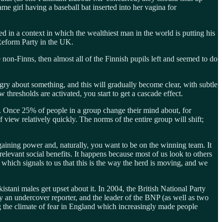
ame girl having a baseball bat inserted into her vagina for
d in a context in which the wealthiest man in the world is putting his
Reform Party in the UK.
non-Finns, then almost all of the Finnish pupils left and seemed to do
ry about something, and this will gradually become clear, with subtle
resholds are activated, you start to get a cascade effect.
%. Once 25% of people in a group change their mind about, for
f view relatively quickly. The norms of the entire group will shift;
aining power and, naturally, you want to be on the winning team. It
relevant social benefits. It happens because most of us look to others
which signals to us that this is the way the herd is moving, and we
tani males get upset about it. In 2004, the British National Party
y an undercover reporter, and the leader of the BNP (as well as two
ng the climate of fear in England which increasingly made people