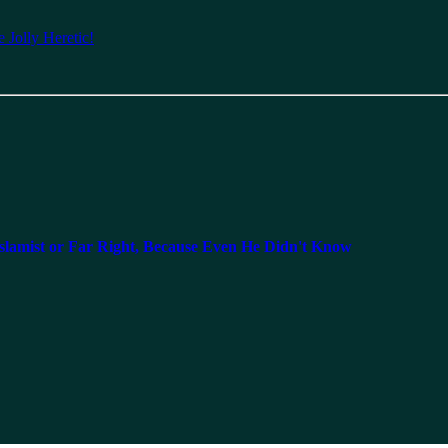
 Jolly Heretic!
lamist or Far Right, Because Even He Didn't Know