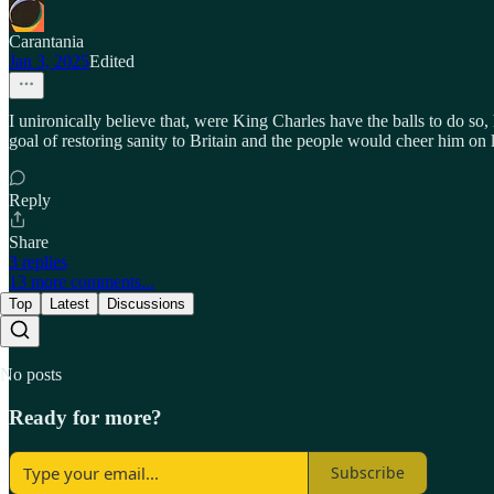
Carantania
Jan 3, 2025
Edited
I unironically believe that, were King Charles have the balls to do so,
goal of restoring sanity to Britain and the people would cheer him on 
Reply
Share
3 replies
13 more comments...
Top
Latest
Discussions
No posts
Ready for more?
Subscribe