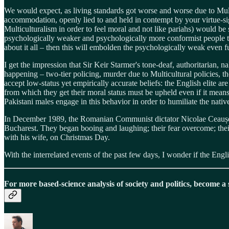
We would expect, as living standards got worse and worse due to Mul
accommodation, openly lied to and held in contempt by your virtue-sign
Multiculturalism in order to feel moral and not like pariahs) would 
psychologically weaker and psychologically more conformist people t
about it all – then this will embolden the psychologically weak even fu
I get the impression that Sir Keir Starmer's tone-deaf, authoritarian, 
happening – two-tier policing, murder due to Multicultural policies, 
accept low-status yet empirically accurate beliefs: the English elite are
from which they get their moral status must be upheld even if it means 
Pakistani males engage in this behavior in order to humiliate the native
In December 1989, the Romanian Communist dictator Nicolae Ceaușescu
Bucharest. They began booing and laughing; their fear overcome; thei
with his wife, on Christmas Day.
With the interrelated events of the past few days, I wonder if the Engl
For more based-science analysis of society and politics, become a