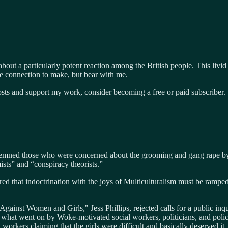
bout a particularly potent reaction among the British people. This livi
e connection to make, but bear with me.
osts and support my work, consider becoming a free or paid subscriber.
ndemned those who were concerned about the grooming and gang rape by 
ists” and “conspiracy theorists.”
ared that indoctrination with the joys of Multiculturalism must be ramp
Against Women and Girls," Jess Phillips, rejected calls for a public in
 what went on by Woke-motivated social workers, politicians, and polic
workers claiming that the girls were difficult and basically deserved i