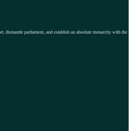
port, dismantle parliament, and establish an absolute monarchy with the