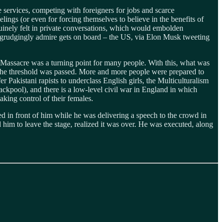
services, competing with foreigners for jobs and scarce
lings (or even for forcing themselves to believe in the benefits of
uinely felt in private conversations, which would embolden
 grudgingly admire gets on board – the US, via Elon Musk tweeting
ort Massacre was a turning point for many people. With this, what was
t the threshold was passed. More and more people were prepared to
fer Pakistani rapists to underclass English girls, the Multiculturalism
lackpool), and there is a low-level civil war in England in which
aking control of their females.
in front of him while he was delivering a speech to the crowd in
him to leave the stage, realized it was over. He was executed, along