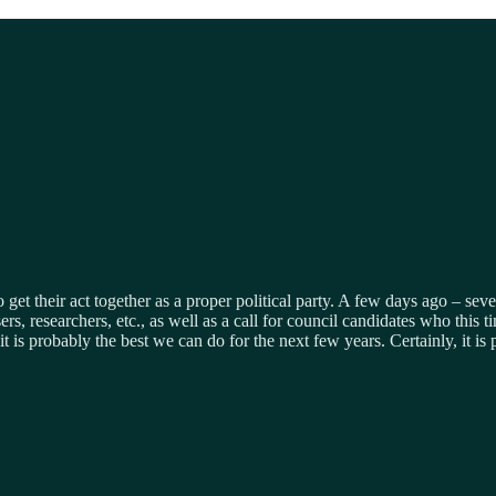
o get their act together as a proper political party. A few days ago – se
ers, researchers, etc., as well as a call for council candidates who thi
t is probably the best we can do for the next few years. Certainly, it is 