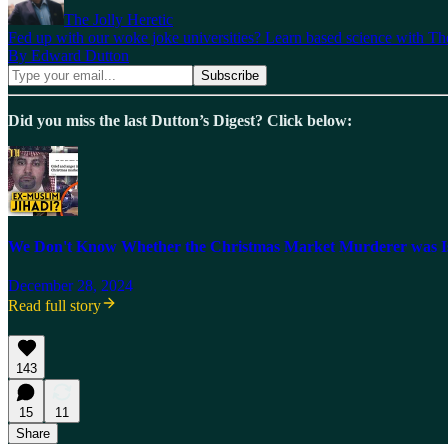
The Jolly Heretic
Fed up with our woke joke universities? Learn based science with The
By Edward Dutton
Did you miss the last Dutton’s Digest? Click below:
We Don't Know Whether the Christmas Market Murderer was Is
December 28, 2024
Read full story
143
15
11
Share