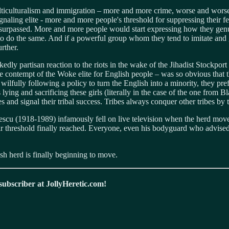
ticulturalism and immigration – more and more crime, worse and worse 
aling elite - more and more people's threshold for suppressing their fee
be surpassed. More and more people would start expressing how they gen
o do the same. And if a powerful group whom they tend to imitate and
rther.
nakedly partisan reaction to the riots in the wake of the Jihadist Stockp
the contempt of the Woke elite for English people – was so obvious tha
 wilfully following a policy to turn the English into a minority, they pre
lying and sacrificing these girls (literally in the case of the one from B
s and signal their tribal success. Tribes always conquer other tribes by t
 (1918-1989) infamously fell on live television when the herd moved 
r threshold finally reached. Everyone, even his bodyguard who advised 
ish herd is finally beginning to move.
 subscriber at JollyHeretic.com!