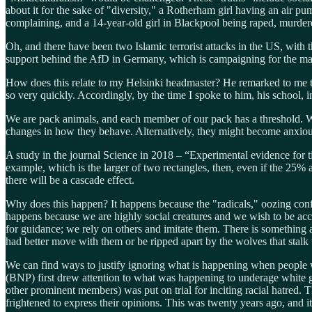
about it for the sake of "diversity," a Rotherham girl having an air pum
complaining, and a 14-year-old girl in Blackpool being raped, murde
Oh, and there have been two Islamic terrorist attacks in the US, with 
support behind the AfD in Germany, which is campaigning for the mas
How does this relate to my Helsinki headmaster? He remarked to me tha
so very quickly. Accordingly, by the time I spoke to him, his school, 
We are pack animals, and each member of our pack has a threshold. Wh
changes in how they behave. Alternatively, they might become anxious
A study in the journal Science in 2018 – “Experimental evidence for t
example, which is the larger of two rectangles, then, even if the 25% ar
there will be a cascade effect.
Why does this happen? It happens because the "radicals," oozing conf
happens because we are highly social creatures and we wish to be accept
for guidance; we rely on others and imitate them. There is something 
had better move with them or be ripped apart by the wolves that stalk t
We can find ways to justify ignoring what is happening when people wi
(BNP) first drew attention to what was happening to underage white gi
other prominent members) was put on trial for inciting racial hatred.
frightened to express their opinions. This was twenty years ago, and it