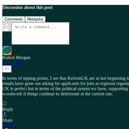
Discussion about this post
Comments
Restacks
Robert Morgan
Jan 3, 2025
In terms of tipping points, I see that ReformUK are at last beginning t
emails have gone out asking for applicants for jobs as regional organis
UK is perfect but in terms of the political system we have, supporting i
woodwork if things continue to deteriorate at the current rate.
Reply
Share
1 reply