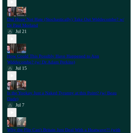
Did Hope Not Hate (Stochastically) Take Out Widdecombe? w/
Dr Paul Morland
Jul 21
How Could This Possibly Have Happened to Ann
Widdecombe? (w/ Dr Adam Perkins)
Jul 15
Is the Yookay Just a Naked Tyranny at this Point? (w/ Beau
Dade)
Jul 7
Why the Flip Can't Britain Just Deal With a Heatwave?! (with