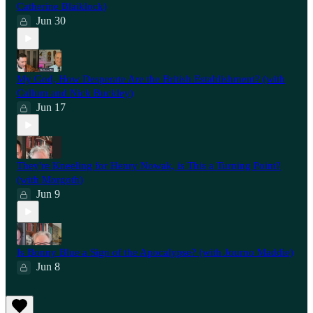
Catherine Blaiklock)
Jun 30
My God, How Desperate Are the British Establishment? (with
Callum and Nick Buckley)
Jun 17
They're Kneeling for Henry Nowak, is This a Turning Point?
(with Morgoth)
Jun 9
Is Bonny Blue a Sign of the Apocalypse? (with Journo Maddie)
Jun 8