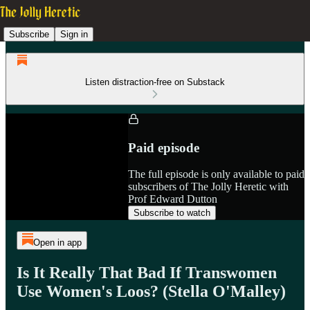
Subscribe
Sign in
Listen distraction-free on Substack
Paid episode
The full episode is only available to paid
subscribers of The Jolly Heretic with
Prof Edward Dutton
Subscribe to watch
Open in app
Is It Really That Bad If Transwomen
Use Women's Loos? (Stella O'Malley)