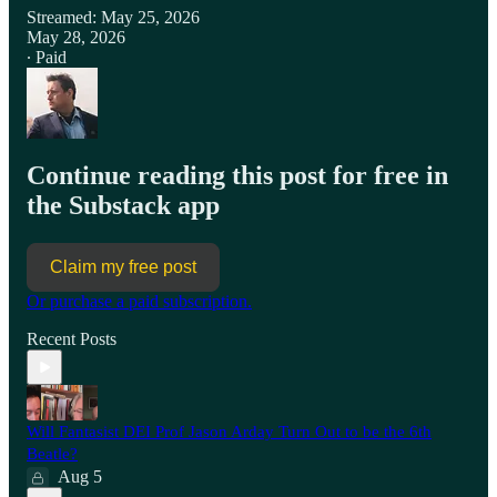
Streamed: May 25, 2026
May 28, 2026
∙ Paid
Continue reading this post for free in
the Substack app
Claim my free post
Or purchase a paid subscription.
Recent Posts
Will Fantasist DEI Prof Jason Arday Turn Out to be the 6th
Beatle?
Aug 5