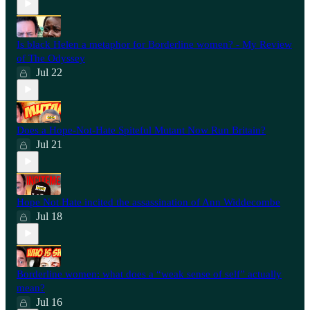
Is black Helen a metaphor for Borderline women? - My Review
of The Odyssey
Jul 22
Does a Hope-Not-Hate Spiteful Mutant Now Run Britain?
Jul 21
Hope Not Hate incited the assassination of Ann Widdecombe
Jul 18
Borderline women: what does a “weak sense of self” actually
mean?
Jul 16