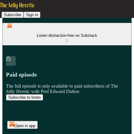
Subscribe
Sign in
Listen distraction-free on Substack
Paid episode
The full episode is only available to paid subscribers of The
Jolly Heretic with Prof Edward Dutton
Subscribe to listen
Open in app