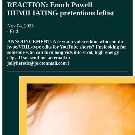
⁠REACTION: Enoch Powell
HUMILIATING pretentious leftist
Nov 04, 2025
∙ Paid
ANNOUNCEMENT: Are you a video editor who can do
hype/VRIL-type edits for YouTube shorts? I’m looking for
someone who can turn long vids into viral, high-energy
clips. If so, send me an email to
jollyheretic@protonmail.com !