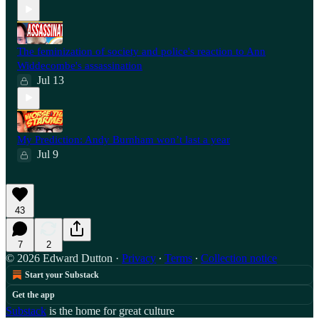
The feminization of society and police's reaction to Ann
Widdecombe's assassination
Jul 13
My Prediction: Andy Burnham won’t last a year
Jul 9
43
7
2
© 2026 Edward Dutton
·
Privacy
∙
Terms
∙
Collection notice
Start your Substack
Get the app
Substack
is the home for great culture