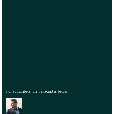
For subscribers, the transcript is below: