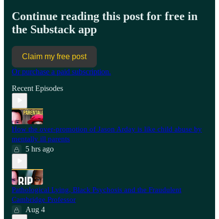
Continue reading this post for free in
the Substack app
Claim my free post
Or purchase a paid subscription.
Recent Episodes
How the over-promotion of Jason Arday is like child abuse by
mentally ill parents
5 hrs ago
Pathological Lying, Black Psychosis and the Fraudulent
Cambridge Professor
Aug 4