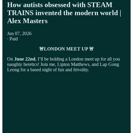
How autists obsessed with STEAM
TRAINS invented the modern world |
Alex Masters
Jun 07, 2026
∙ Paid
🚨LONDON MEET UP 🚨
On
June 22nd
, I’ll be holding a London meet up for all you
naughty heretics! Join me, Lipton Matthews, and Lap Gong
Leong for a based night of fun and frivolity.