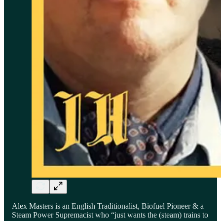
Alex Masters is an English Traditionalist, Biofuel Pioneer & a
Steam Power Supremacist who “just wants the (steam) trains to