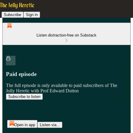
Subscribe
Sign in
Listen distraction-free on Substack
Paid episode
The full episode is only available to paid subscribers of The
Jolly Heretic with Prof Edward Dutton
Subscribe to listen
Open in app
Listen via...