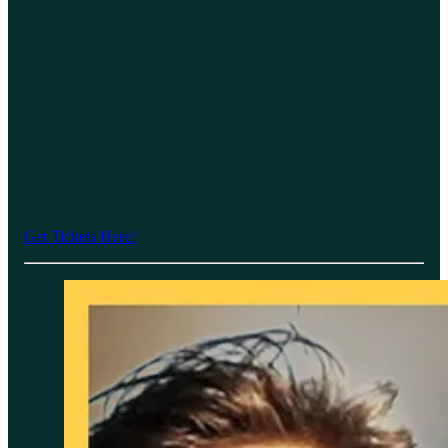
Get Tickets Here!