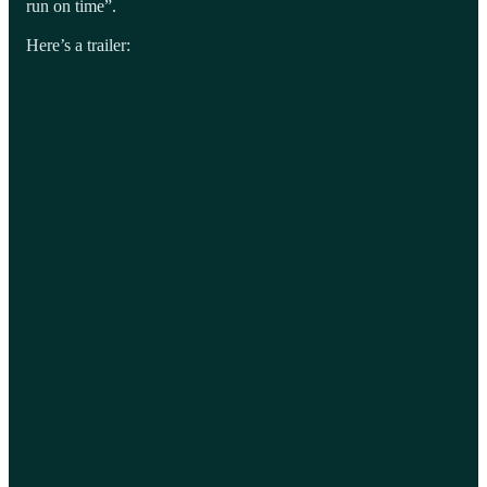
run on time”.
Here’s a trailer: