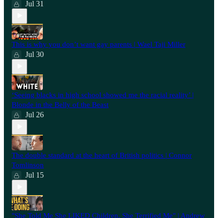
Jul 31
This is why you don’t want gay parents | Wael Taji Miller
Jul 30
‘Seeing blacks in high school showed me the racial reality’ |
Blonde in the Belly of the Beast
Jul 26
⁠The double standard at the heart of British politics | Connor
Tomlinson
Jul 15
"She Told Me She LIKED Children. She Terrified Me" | Andrew