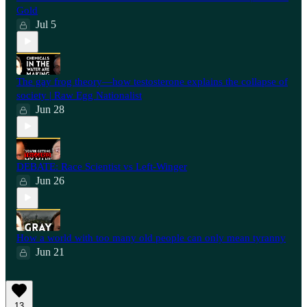
Gold
Jul 5
The gay frog theory—how testosterone explains the collapse of
society | Raw Egg Nationalist
Jun 28
⁠DEBATE: Race Scientist vs Left-Winger
Jun 26
How a world with too many old people can only mean tyranny
Jun 21
13