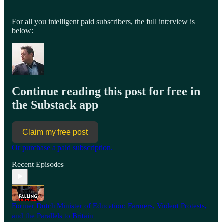
For all you intelligent paid subscribers, the full interview is
below:
Continue reading this post for free in
the Substack app
Claim my free post
Or purchase a paid subscription.
Recent Episodes
Former Dutch Minister of Education: Farmers, Violent Protests,
and the Parallels to Britain