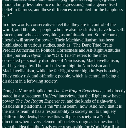
moral clarity, less tolerance of transgressions), and a generalised
belief in fairness, and these differences accounted for the happiness
gap.”
In other words, conservatives feel that they are in control of the
world, and liberals—people who are also pessimistic, have low self-
esteem, and who see everything as unfair—do not. So, of course,
liberals will strive for power. Their Machiavellianism has been
highlighted in various studies, such as “The Dark Triad Traits
Predict Authoritarian Political Correctness and Alt-Right Attitudes”
in the journal
Heliyon
. The “Dark Triad” refers to the inter-
correlated personality disorders of Narcissism, Machiavellianism,
and Psychopathy. The far Left score high in Narcissism and
Machiavellianism, while the far Right score high in Psychopathy:
They enjoy risk and offending people, which is central to being a
dissident in a left-wing society.
Douglas Murray implied on
The Joe Rogan Experience
, and directly
stated in a subsequent
UnHerd
interview, that the Right now have
power.
The Joe Rogan Experience
, and the kinds of right-wing
dissidents it platforms, is the “mainstream” now. And now that it is
the mainstream, it has a responsibility to society not to uniquely
platform dissidents, because this will push society in a “dark”
direction where every element of society’s dogmas is questioned,
even the idea that the Nazis were responsible for World War II or