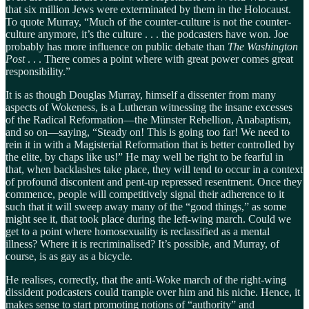
that six million Jews were exterminated by them in the Holocaust.
To quote Murray, “Much of the counter-culture is not the counter-
culture anymore, it’s the culture . . . the podcasters have won. Joe
probably has more influence on public debate than
The Washington
Post
. . . There comes a point where with great power comes great
responsibility.”
It is as though Douglas Murray, himself a dissenter from many
aspects of Wokeness, is a Lutheran witnessing the insane excesses
of the Radical Reformation—the Münster Rebellion, Anabaptism,
and so on—saying, “Steady on! This is going too far! We need to
rein it in with a Magisterial Reformation that is better controlled by
the elite, by chaps like us!” He may well be right to be fearful in
that, when backlashes take place, they will tend to occur in a context
of profound discontent and pent-up repressed resentment. Once they
commence, people will competitively signal their adherence to it
such that it will sweep away many of the “good things,” as some
might see it, that took place during the left-wing march. Could we
get to a point where homosexuality is reclassified as a mental
illness? Where it is recriminalised? It’s possible, and Murray, of
course, is as gay as a bicycle.
He realises, correctly, that the anti-Woke march of the right-wing
dissident podcasters could trample over him and his niche. Hence, it
makes sense to start promoting notions of “authority” and