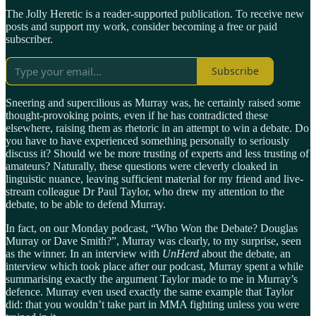
The Jolly Heretic is a reader-supported publication. To receive new
posts and support my work, consider becoming a free or paid
subscriber.
Subscribe
Sneering and supercilious as Murray was, he certainly raised some
thought-provoking points, even if he has contradicted these
elsewhere, raising them as rhetoric in an attempt to win a debate. Do
you have to have experienced something personally to seriously
discuss it? Should we be more trusting of experts and less trusting of
amateurs? Naturally, these questions were cleverly cloaked in
linguistic nuance, leaving sufficient material for my friend and live-
stream colleague Dr Paul Taylor, who drew my attention to the
debate, to be able to defend Murray.
In fact, on our Monday podcast, “Who Won the Debate? Douglas
Murray or Dave Smith?”, Murray was clearly, to my surprise, seen
as the winner. In an interview with
UnHerd
about the debate, an
interview which took place after our podcast, Murray spent a while
summarising exactly the argument Taylor made to me in Murray’s
defence. Murray even used exactly the same example that Taylor
did: that you wouldn’t take part in MMA fighting unless you were