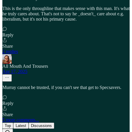
This is the only throughline that makes sense with this man. It's what
he truly cares about. That's not to say he _doesn't_ care about e.g.
liberalism, but it's not his primary cause.
Reply
Share
2 replies
All Mouth And Trousers
Apr 17, 2025
Murray cannot be trusted, if you can't see that get to Specsavers.
Reply
Share
5 more comments...
Top
Latest
Discussions