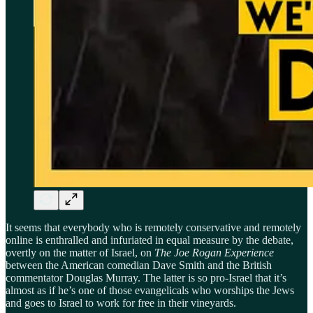
It seems that everybody who is remotely conservative and remotely
online is enthralled and infuriated in equal measure by the debate,
overtly on the matter of Israel, on
The Joe Rogan Experience
between the American comedian Dave Smith and the British
commentator Douglas Murray. The latter is so pro-Israel that it’s
almost as if he’s one of those evangelicals who worships the Jews
and goes to Israel to work for free in their vineyards.