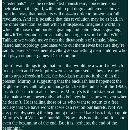
“credentials”—as the credentialed mainstream, concerned about
their place in the guild, will tend to put dogma-adherence above
truth in a way that outsiders will not—in order to pre-empt a full
revolution. And it is possible that this revolution may be as bad, in
the other direction, as that which it displaces. Imagine a world in
which all those rabid purity-signalling and nationalism-signalling,
midwit Twitter-anons are actually in charge: a world of the White
Taliban; we would move from the dictatorship of female, blue-
haired anthropology graduates who cut themselves because they’re
sad, to parents’-basement-dwelling 20-something man-children who
still play computer games. Dear God, no!
I don’t want things to go that far—that would be a world in which
free speech and free inquiry were as suppressed as they are now—
but to grasp freedom back, the backlash must go further than the
present. Murray is suggesting that the backlash has happened: the
Right are now culturally in charge but, like the radicals of the 1960s,
just don’t seem to realise they are. Murray’s is the mistaken attitude
of a mainstream conservative who believes he has power even when
he doesn’t. He is telling those of us who want to return to a free
society that we have won; that we can rest on our laurels. No! We
are, possibly, seeing the beginning of a based backlash, but, to quote
Murray’s idol Winston Churchill, “Now this is not the end. It is not
even the beginning of the end. But it is, perhaps, the end of the
beginning.”