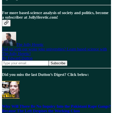
For more based-science analysis of society and politics, become
a subscriber at JollyHeretic.com!
The Jolly Heretic
Fed up with our woke joke universities? Learn based science with
The Jolly Heretic!
By Edward Dutton
Did you miss the last Dutton’s Digest? Click below:
Why Will There Be No Inquiry Into the Pakistani Rape Gangs?
Because The Left Despises the Working Class