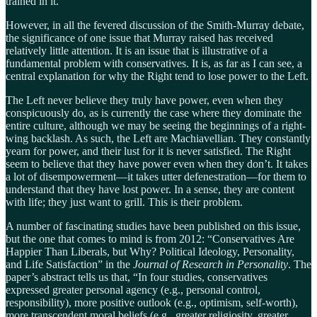
trained in it.
However, in all the fevered discussion of the Smith-Murray debate,
the significance of one issue that Murray raised has received
relatively little attention. It is an issue that is illustrative of a
fundamental problem with conservatives. It is, as far as I can see, a
central explanation for why the Right tend to lose power to the Left.
The Left never believe they truly have power, even when they
conspicuously do, as is currently the case where they dominate the
entire culture, although we may be seeing the beginnings of a right-
wing backlash. As such, the Left are Machiavellian. They constantly
yearn for power, and their lust for it is never satisfied. The Right
seem to believe that they have power even when they don’t. It takes
a lot of disempowerment—it takes utter defenestration—for them to
understand that they have lost power. In a sense, they are content
with life; they just want to grill. This is their problem.
A number of fascinating studies have been published on this issue,
but the one that comes to mind is from 2012: “Conservatives Are
Happier Than Liberals, but Why? Political Ideology, Personality,
and Life Satisfaction” in the
Journal of Research in Personality
. The
paper’s abstract tells us that, “In four studies, conservatives
expressed greater personal agency (e.g., personal control,
responsibility), more positive outlook (e.g., optimism, self-worth),
more transcendent moral beliefs (e.g., greater religiosity, greater