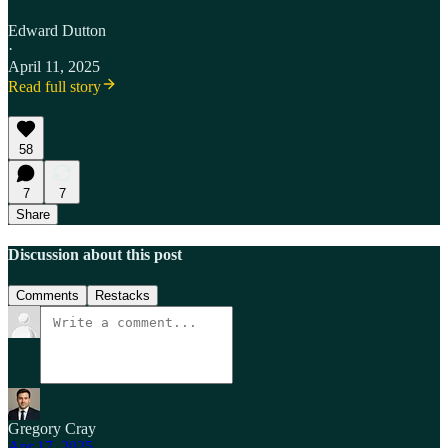
Edward Dutton
·
April 11, 2025
Read full story
58
7
7
Share
Discussion about this post
Comments
Restacks
Gregory Cray
Apr 17, 2025