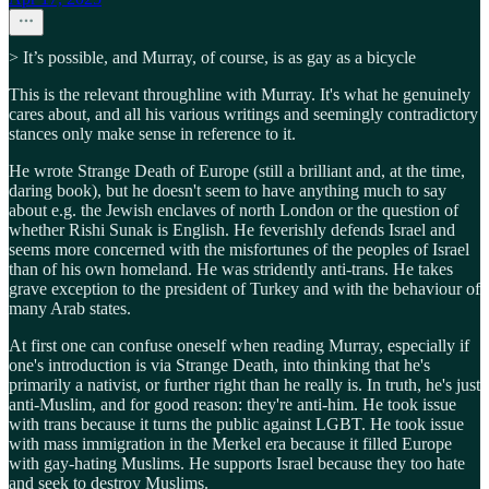
> It’s possible, and Murray, of course, is as gay as a bicycle
This is the relevant throughline with Murray. It's what he genuinely
cares about, and all his various writings and seemingly contradictory
stances only make sense in reference to it.
He wrote Strange Death of Europe (still a brilliant and, at the time,
daring book), but he doesn't seem to have anything much to say
about e.g. the Jewish enclaves of north London or the question of
whether Rishi Sunak is English. He feverishly defends Israel and
seems more concerned with the misfortunes of the peoples of Israel
than of his own homeland. He was stridently anti-trans. He takes
grave exception to the president of Turkey and with the behaviour of
many Arab states.
At first one can confuse oneself when reading Murray, especially if
one's introduction is via Strange Death, into thinking that he's
primarily a nativist, or further right than he really is. In truth, he's just
anti-Muslim, and for good reason: they're anti-him. He took issue
with trans because it turns the public against LGBT. He took issue
with mass immigration in the Merkel era because it filled Europe
with gay-hating Muslims. He supports Israel because they too hate
and seek to destroy Muslims.