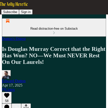
Subscribe
Sign in
Read distraction-free on Substack
Dutton's Digest
Is Douglas Murray Correct that the Right
Has Won? NO—We Must NEVER Rest
On Our Laurels!
Edward Dutton
Apr 17, 2025
Listen
58