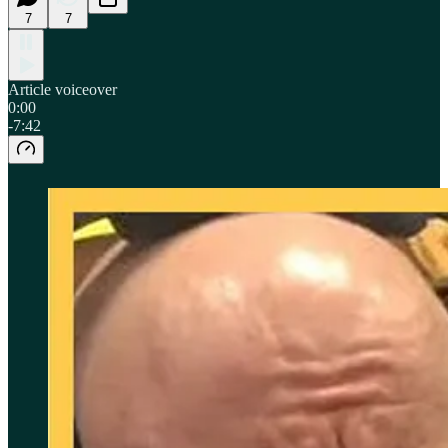
7
7
Article voiceover
0:00
-7:42