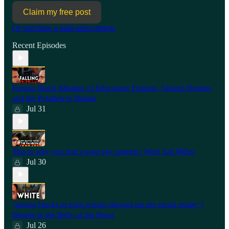
Claim my free post
Or purchase a paid subscription.
Recent Episodes
Former Dutch Minister of Education: Farmers, Violent Protests,
and the Parallels to Britain
Jul 31
This is why you don’t want gay parents | Wael Taji Miller
Jul 30
‘Seeing blacks in high school showed me the racial reality’ |
Blonde in the Belly of the Beast
Jul 26