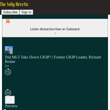
Subscribe
Sign in
Listen distraction-free on Substack
Did MI-5 Take Down UKIP? | Former UKIP Leader, Richard
Braine
1×
Preview