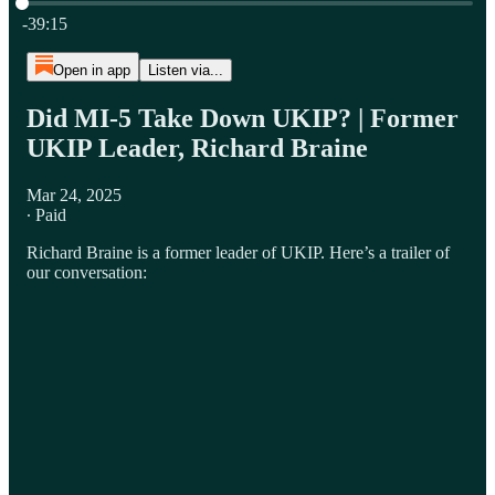
Current time: 0:00 / Total time: -39:15
-39:15
Open in app
Listen via...
Did MI-5 Take Down UKIP? | Former
UKIP Leader, Richard Braine
Mar 24, 2025
∙ Paid
Richard Braine is a former leader of UKIP. Here’s a trailer of
our conversation: