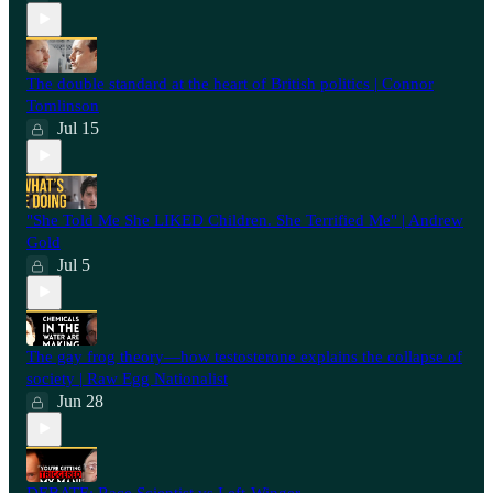
⁠The double standard at the heart of British politics | Connor
Tomlinson
Jul 15
"She Told Me She LIKED Children. She Terrified Me" | Andrew
Gold
Jul 5
The gay frog theory—how testosterone explains the collapse of
society | Raw Egg Nationalist
Jun 28
⁠DEBATE: Race Scientist vs Left-Winger