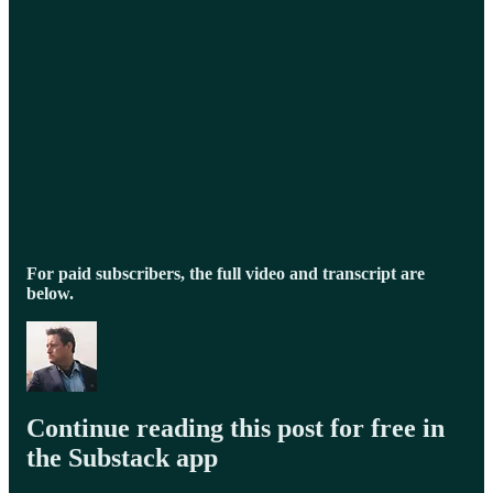
For paid subscribers, the full video and transcript are
below.
Continue reading this post for free in
the Substack app