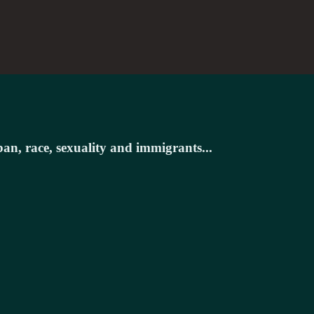
ban, race, sexuality and immigrants...