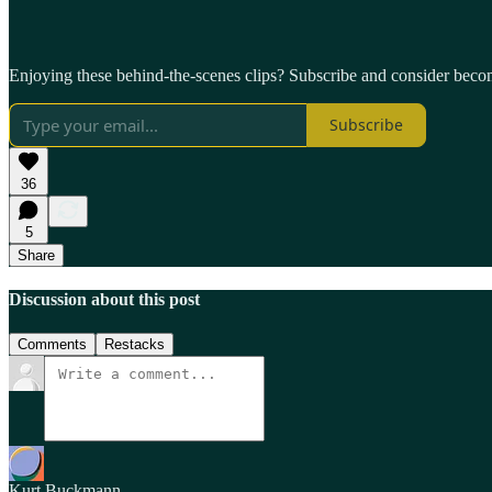
Enjoying these behind-the-scenes clips? Subscribe and consider beco
Subscribe
36
5
Share
Discussion about this post
Comments
Restacks
Kurt Buckmann