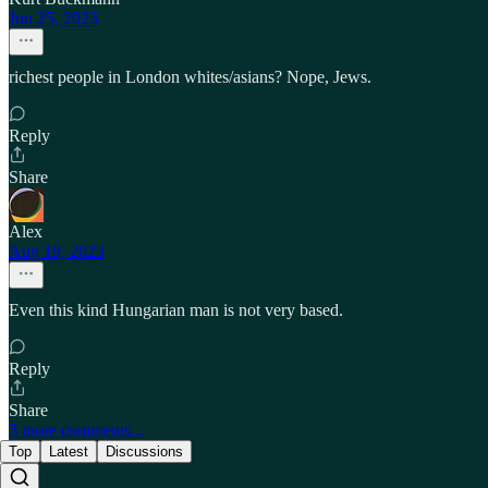
Jun 25, 2023
richest people in London whites/asians? Nope, Jews.
Reply
Share
Alex
Aug 19, 2023
Even this kind Hungarian man is not very based.
Reply
Share
3 more comments...
Top
Latest
Discussions