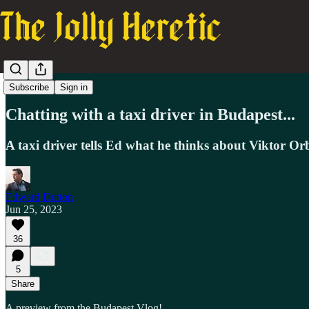
Vlog
Subscribe
Sign in
Chatting with a taxi driver in Budapest...
A taxi driver tells Ed what he thinks about Viktor Or
Edward Dutton
Jun 25, 2023
36
5
Share
A preview from the Budapest Vlog!