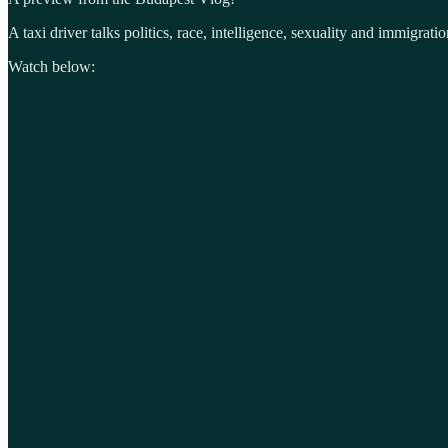
A taxi driver talks politics, race, intelligence, sexuality and immigratio
Watch below: