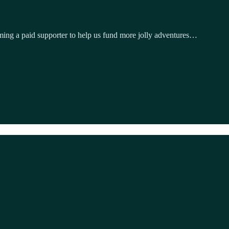
ming a paid supporter to help us fund more jolly adventures…