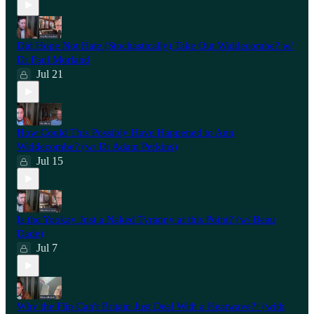
Did Hope Not Hate (Stochastically) Take Out Widdecombe? w/
Dr Paul Morland
Jul 21
How Could This Possibly Have Happened to Ann
Widdecombe? (w/ Dr Adam Perkins)
Jul 15
Is the Yookay Just a Naked Tyranny at this Point? (w/ Beau
Dade)
Jul 7
Why the Flip Can't Britain Just Deal With a Heatwave?! (with