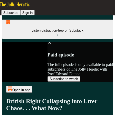
Subscribe
Sign in
Listen distraction-free on Substack
Paid episode
The full episode is only available to paid
subscribers of The Jolly Heretic with
Prof Edward Dutton
Subscribe to watch
Open in app
British Right Collapsing into Utter
Chaos. . . What Now?