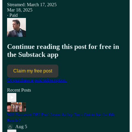
Streamed: March 17, 2025
Mar 18, 2025
∙ Paid
Continue reading this post for free in
the Substack app
Claim my free post
Or purchase a paid subscription.
Recent Posts
Will Fantasist DEI Prof Jason Arday Turn Out to be the 6th
Beatle?
Aug 5