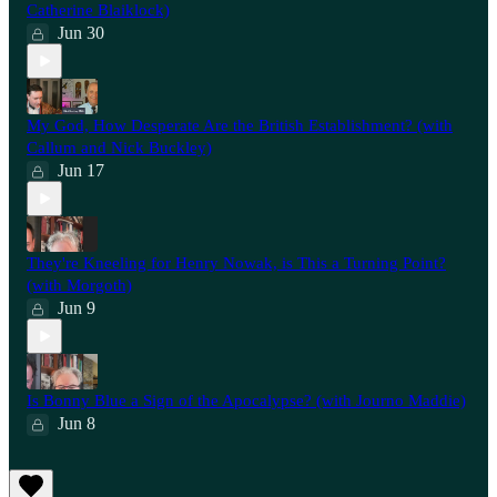
Catherine Blaiklock)
Jun 30
My God, How Desperate Are the British Establishment? (with
Callum and Nick Buckley)
Jun 17
They're Kneeling for Henry Nowak, is This a Turning Point?
(with Morgoth)
Jun 9
Is Bonny Blue a Sign of the Apocalypse? (with Journo Maddie)
Jun 8