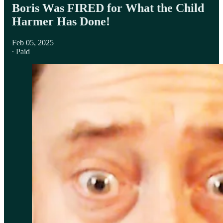
Boris Was FIRED for What the Child
Harmer Has Done!
Feb 05, 2025
∙ Paid