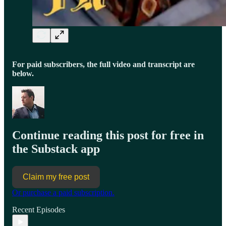
For paid subscribers, the full video and transcript are
below.
Continue reading this post for free in
the Substack app
Claim my free post
Or purchase a paid subscription.
Recent Episodes