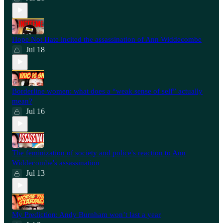
Hope Not Hate incited the assassination of Ann Widdecombe
Jul 18
Borderline women: what does a “weak sense of self” actually
mean?
Jul 16
The feminization of society and police's reaction to Ann
Widdecombe's assassination
Jul 13
My Prediction: Andy Burnham won’t last a year