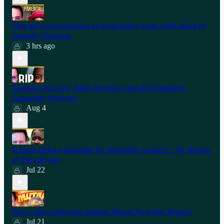
How the over-promotion of Jason Arday is like child abuse by
mentally ill parents
3 hrs ago
Pathological Lying, Black Psychosis and the Fraudulent
Cambridge Professor
Aug 4
Is black Helen a metaphor for Borderline women? - My Review
of The Odyssey
Jul 22
Does a Hope-Not-Hate Spiteful Mutant Now Run Britain?
Jul 21