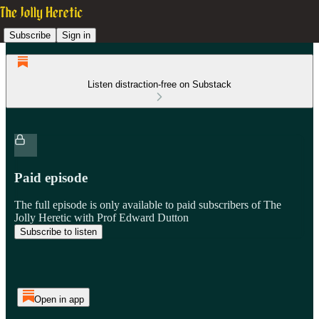
Subscribe
Sign in
Listen distraction-free on Substack
Paid episode
The full episode is only available to paid subscribers of The
Jolly Heretic with Prof Edward Dutton
Subscribe to listen
Open in app