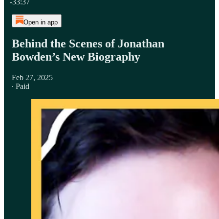
-33:37
Open in app
Behind the Scenes of Jonathan
Bowden’s New Biography
Feb 27, 2025
∙ Paid