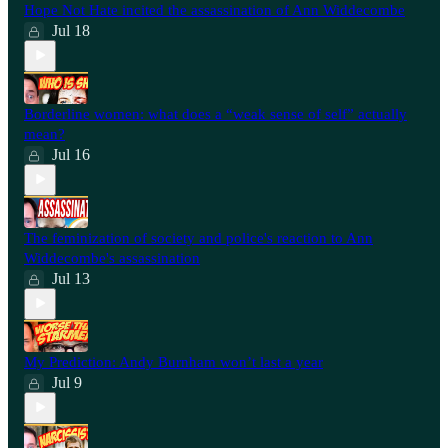
Hope Not Hate incited the assassination of Ann Widdecombe
Jul 18
Borderline women: what does a “weak sense of self” actually
mean?
Jul 16
The feminization of society and police's reaction to Ann
Widdecombe's assassination
Jul 13
My Prediction: Andy Burnham won’t last a year
Jul 9