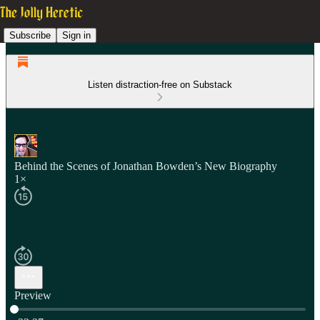
Subscribe
Sign in
Listen distraction-free on Substack
Behind the Scenes of Jonathan Bowden’s New Biography
1×
Preview
Current time: 0:00 / Total time: -33:37