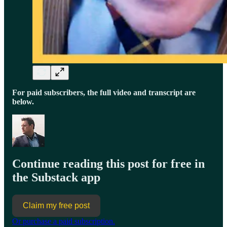
For paid subscribers, the full video and transcript are
below.
Continue reading this post for free in
the Substack app
Claim my free post
Or purchase a paid subscription.