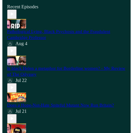
Recent Episodes
Pathological Lying, Black Psychosis and the Fraudulent
Cambridge Professor
Aug 4
Is black Helen a metaphor for Borderline women? - My Review
of The Odyssey
Jul 22
Does a Hope-Not-Hate Spiteful Mutant Now Run Britain?
Jul 21