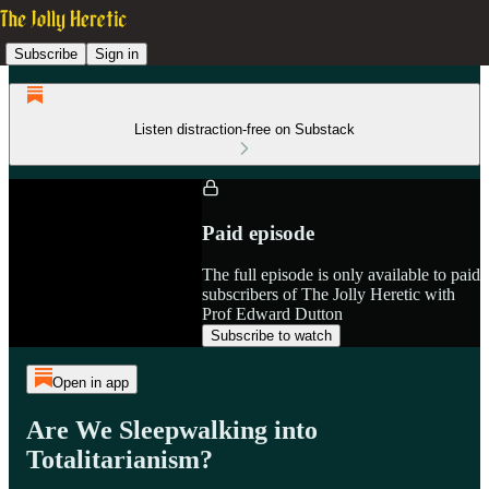
Subscribe
Sign in
Listen distraction-free on Substack
Paid episode
The full episode is only available to paid
subscribers of The Jolly Heretic with
Prof Edward Dutton
Subscribe to watch
Open in app
Are We Sleepwalking into
Totalitarianism?