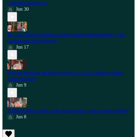
Catherine Blaiklock)
Jun 30
My God, How Desperate Are the British Establishment? (with
Callum and Nick Buckley)
Jun 17
They're Kneeling for Henry Nowak, is This a Turning Point?
(with Morgoth)
Jun 9
Is Bonny Blue a Sign of the Apocalypse? (with Journo Maddie)
Jun 8