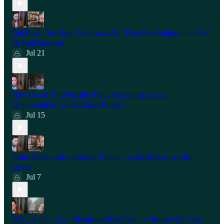
Did Hope Not Hate (Stochastically) Take Out Widdecombe? w/
Dr Paul Morland
Jul 21
How Could This Possibly Have Happened to Ann
Widdecombe? (w/ Dr Adam Perkins)
Jul 15
Is the Yookay Just a Naked Tyranny at this Point? (w/ Beau
Dade)
Jul 7
Why the Flip Can't Britain Just Deal With a Heatwave?! (with