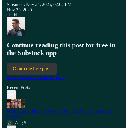
Streamed: Nov 24, 2025, 02:02 PM
Nov 25, 2025
∙ Paid
Continue reading this post for free in
the Substack app
Claim my free post
Or purchase a paid subscription.
Recent Posts
Will Fantasist DEI Prof Jason Arday Turn Out to be the 6th
Beatle?
Aug 5