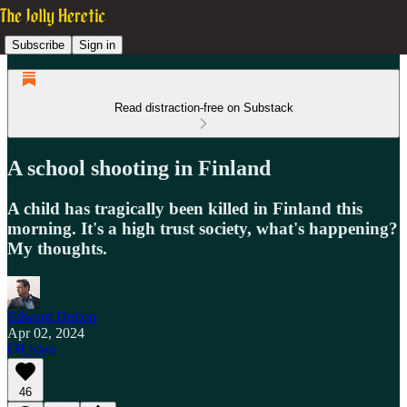
Subscribe
Sign in
Read distraction-free on Substack
A school shooting in Finland
A child has tragically been killed in Finland this
morning. It's a high trust society, what's happening?
My thoughts.
Edward Dutton
Apr 02, 2024
Listen
46