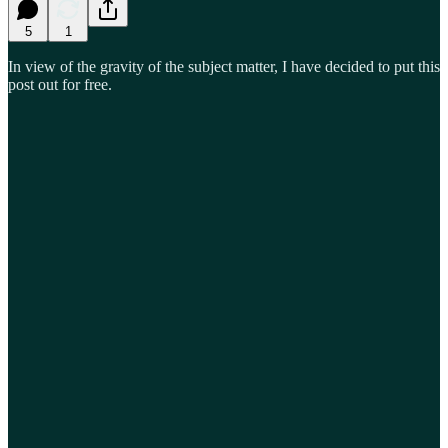
5
1
In view of the gravity of the subject matter, I have decided to put this
post out for free.