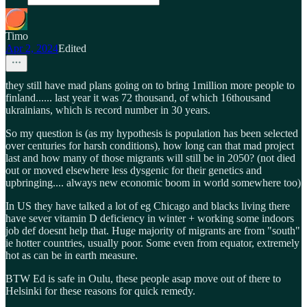
Timo
Apr 2, 2024
Edited
they still have mad plans going on to bring 1million more people to
finland...... last year it was 72 thousand, of which 16thousand
ukrainians, which is record number in 30 years.
So my question is (as my hypothesis is population has been selected
over centuries for harsh conditions), how long can that mad project
last and how many of those migrants will still be in 2050? (not died
out or moved elsewhere less dysgenic for their genetics and
upbringing.... always new economic boom in world somewhere too)
In US they have talked a lot of eg Chicago and blacks living there
have sever vitamin D deficiency in winter + working some indoors
job def doesnt help that. Huge majority of migrants are from "south"
ie hotter countries, usually poor. Some even from equator, extremely
hot as can be in earth measure.
BTW Ed is safe in Oulu, these people asap move out of there to
Helsinki for these reasons for quick remedy.