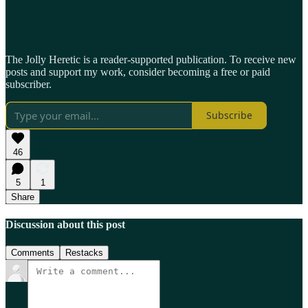
The Jolly Heretic is a reader-supported publication. To receive new
posts and support my work, consider becoming a free or paid
subscriber.
Subscribe
46
5
1
Share
Discussion about this post
Comments
Restacks