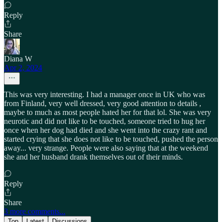
Reply
Share
Diana W
Apr 2, 2024
This was very interesting. I had a manager once in UK who was
from Finland, very well dressed, very good attention to details ,
maybe to much as most people hated her for that lol. She was very
neurotic and did not like to be touched, someone tried to hug her
once when her dog had died and she went into the crazy rant and
started crying that she does not like to be touched, pushed the person
away... very strange. People were also saying that at the weekend
she and her husband drank themselves out of their minds.
Reply
Share
3 more comments...
Top
Latest
Discussions