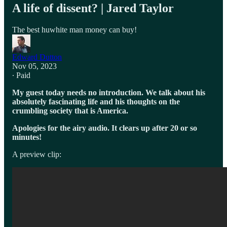
A life of dissent? | Jared Taylor
The best huwhite man money can buy!
Edward Dutton
Nov 05, 2023
∙ Paid
My guest today needs no introduction. We talk about his
absolutely fascinating life and his thoughts on the
crumbling society that is America.
Apologies for the airy audio. It clears up after 20 or so
minutes!
A preview clip: