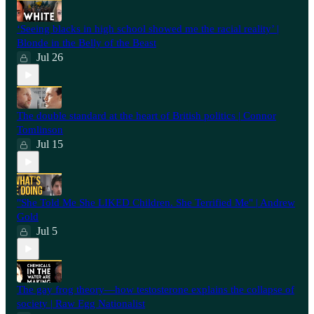
‘Seeing blacks in high school showed me the racial reality’ |
Blonde in the Belly of the Beast
Jul 26
⁠The double standard at the heart of British politics | Connor
Tomlinson
Jul 15
"She Told Me She LIKED Children. She Terrified Me" | Andrew
Gold
Jul 5
The gay frog theory—how testosterone explains the collapse of
society | Raw Egg Nationalist