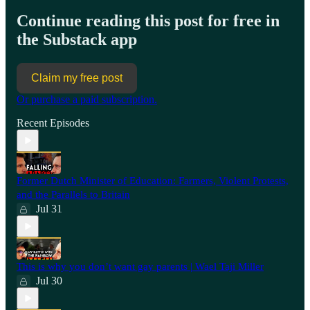
Continue reading this post for free in
the Substack app
Claim my free post
Or purchase a paid subscription.
Recent Episodes
Former Dutch Minister of Education: Farmers, Violent Protests,
and the Parallels to Britain
Jul 31
This is why you don’t want gay parents | Wael Taji Miller
Jul 30