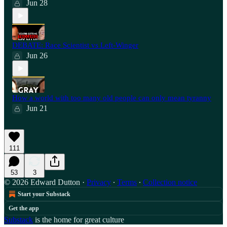
Jun 28
⁠DEBATE: Race Scientist vs Left-Winger
Jun 26
How a world with too many old people can only mean tyranny
Jun 21
111
53
3
© 2026 Edward Dutton
·
Privacy
∙
Terms
∙
Collection notice
Start your Substack
Get the app
Substack
is the home for great culture