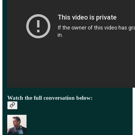
Watch the full conversation below: