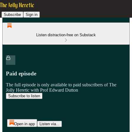
Subscribe
Sign in
Listen distraction-free on Substack
Paid episode
The full episode is only available to paid subscribers of The
Jolly Heretic with Prof Edward Dutton
Subscribe to listen
Open in app
Listen via...