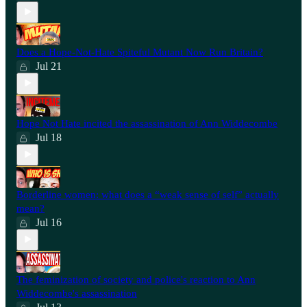
Does a Hope-Not-Hate Spiteful Mutant Now Run Britain?
Jul 21
Hope Not Hate incited the assassination of Ann Widdecombe
Jul 18
Borderline women: what does a “weak sense of self” actually
mean?
Jul 16
The feminization of society and police's reaction to Ann
Widdecombe's assassination