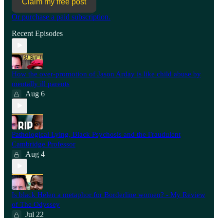
Claim my free post
Or purchase a paid subscription.
Recent Episodes
How the over-promotion of Jason Arday is like child abuse by
mentally ill parents
Aug 6
Pathological Lying, Black Psychosis and the Fraudulent
Cambridge Professor
Aug 4
Is black Helen a metaphor for Borderline women? - My Review
of The Odyssey
Jul 22