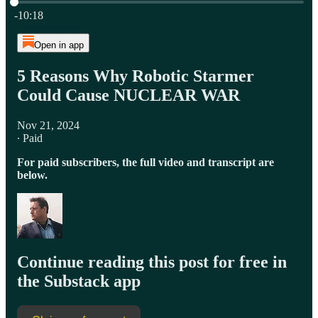
Current time: 0:00 / Total time: -10:18
-10:18
Open in app
5 Reasons Why Robotic Starmer
Could Cause NUCLEAR WAR
Nov 21, 2024
∙ Paid
For paid subscribers, the full video and transcript are
below.
Continue reading this post for free in
the Substack app