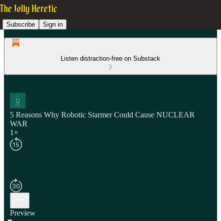
Subscribe
Sign in
Listen distraction-free on Substack
5 Reasons Why Robotic Starmer Could Cause NUCLEAR
WAR
1×
Preview