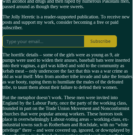
with alcohol and drugs and then raped by numerous Pakistani men,
passed around as though they were sweets.
The Jolly Heretic is a reader-supported publication. To receive new
posts and support my work, consider becoming a free or paid
subscriber.
Subscribe
The horrific details – some of the girls were as young as 9, air
pumps were used to widen their anuses, baseball bats were inserted
into their vaginas, a girl was killed and sold to the community as
kebab meat – only underscore the fact that this was a war crime as
old as war itself: Men from another tribe invade and take the females
as war booty, raping them to humiliate the males of the defeated
tribe, to taunt them about their failure to defend their women.
But the metaphor doesn’t work. These men were invited into
England by the Labour Party, once the party of the working class,
founded in part on the Trade Union Movement and Nonconformist
churches that were popular among workers. These horrors took
place in overwhelmingly Labour-voting areas – working-class, ex-
industrial towns such as Rotherham and Rochdale, with no “white
privilege” there – and were covered up, ignored, or downplayed by