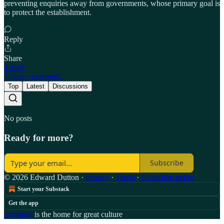
preventing enquiries away from governments, whose primary goal is
to protect the establishment.
Reply
Share
1 reply
4 more comments...
Top
Latest
Discussions
No posts
Ready for more?
Subscribe
© 2026 Edward Dutton
·
Privacy
∙
Terms
∙
Collection notice
Start your Substack
Get the app
Substack
is the home for great culture