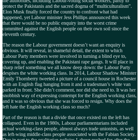
the authorities, including Labour-voting social workers, partly to
protect the Pakistanis and the sacred dogma of “multiculturalism”.
Elon Musk finally forced the country to confront what had
happened, yet Labour minister Jess Phillips announced this week
that there would be no public enquiry into the worst crime
committed against the English people on their own soil since the
eleventh century.
The reason the Labour government doesn’t want an enquiry is
obvious. It will reveal, in shameful detail, the extent to which
Labour Party members were involved in turning a blind eye to,
covering up, and enabling the Pakistani rape gangs. It will place in
sharp relief something we all know deep down: the Labour Party
despises the white working class. In 2014, Labour Shadow Minister
Emily Thornberry tweeted a picture of a council house in Rochester
with an English flag hanging from it and a tradesman’s white van
parked in front. She didn’t comment, nor did she need to. It was her
snobbish way of expressing contempt for the English working class,
and it was so obvious that she was forced to resign. Why does the
left hate the English working class so much?
Part of the reason is that a divide that once existed on the left has
collapsed. Even in the 1980s, Labour parliamentarians included
actual working-class people, almost always trade unionists, as well
as left-wing middle-class people associated with the Fabian Society.
Due in part to the egalitarian policies Labour pushed for after the