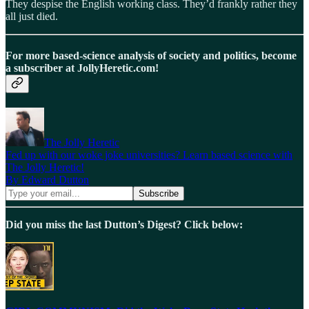
They despise the English working class. They’d frankly rather they
all just died.
For more based-science analysis of society and politics, become
a subscriber at JollyHeretic.com!
The Jolly Heretic
Fed up with our woke joke universities? Learn based science with
The Jolly Heretic!
By Edward Dutton
Did you miss the last Dutton’s Digest? Click below: