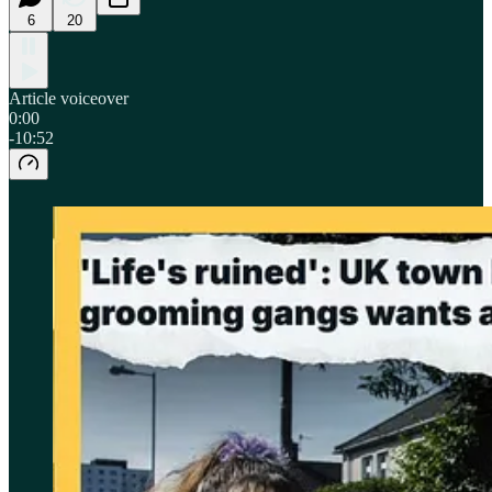
6
20
Article voiceover
0:00
-10:52