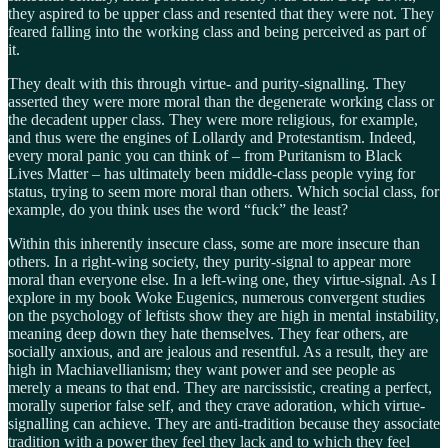
they aspired to be upper class and resented that they were not. They
feared falling into the working class and being perceived as part of
it.
They dealt with this through virtue- and purity-signalling. They
asserted they were more moral than the degenerate working class or
the decadent upper class. They were more religious, for example,
and thus were the engines of Lollardy and Protestantism. Indeed,
every moral panic you can think of – from Puritanism to Black
Lives Matter – has ultimately been middle-class people vying for
status, trying to seem more moral than others. Which social class, for
example, do you think uses the word “fuck” the least?
Within this inherently insecure class, some are more insecure than
others. In a right-wing society, they purity-signal to appear more
moral than everyone else. In a left-wing one, they virtue-signal. As I
explore in my book Woke Eugenics, numerous convergent studies
on the psychology of leftists show they are high in mental instability,
meaning deep down they hate themselves. They fear others, are
socially anxious, and are jealous and resentful. As a result, they are
high in Machiavellianism; they want power and see people as
merely a means to that end. They are narcissistic, creating a perfect,
morally superior false self, and they crave adoration, which virtue-
signalling can achieve. They are anti-tradition because they associate
tradition with a power they feel they lack and to which they feel