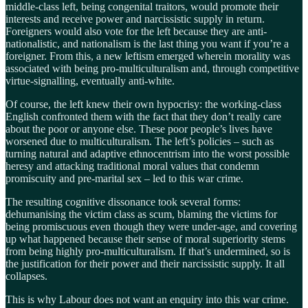
middle-class left, being congenital traitors, would promote their
interests and receive power and narcissistic supply in return.
Foreigners would also vote for the left because they are anti-
nationalistic, and nationalism is the last thing you want if you’re a
foreigner. From this, a new leftism emerged wherein morality was
associated with being pro-multiculturalism and, through competitive
virtue-signalling, eventually anti-white.
Of course, the left knew their own hypocrisy: the working-class
English confronted them with the fact that they don’t really care
about the poor or anyone else. These poor people’s lives have
worsened due to multiculturalism. The left’s policies – such as
turning natural and adaptive ethnocentrism into the worst possible
heresy and attacking traditional moral values that condemn
promiscuity and pre-marital sex – led to this war crime.
The resulting cognitive dissonance took several forms:
dehumanising the victim class as scum, blaming the victims for
being promiscuous even though they were under-age, and covering
up what happened because their sense of moral superiority stems
from being highly pro-multiculturalism. If that’s undermined, so is
the justification for their power and their narcissistic supply. It all
collapses.
This is why Labour does not want an enquiry into this war crime.