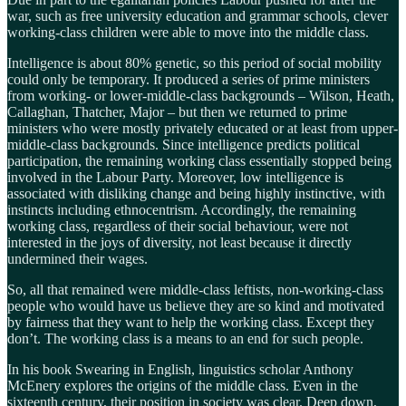
war, such as free university education and grammar schools, clever
working-class children were able to move into the middle class.
Intelligence is about 80% genetic, so this period of social mobility
could only be temporary. It produced a series of prime ministers
from working- or lower-middle-class backgrounds – Wilson, Heath,
Callaghan, Thatcher, Major – but then we returned to prime
ministers who were mostly privately educated or at least from upper-
middle-class backgrounds. Since intelligence predicts political
participation, the remaining working class essentially stopped being
involved in the Labour Party. Moreover, low intelligence is
associated with disliking change and being highly instinctive, with
instincts including ethnocentrism. Accordingly, the remaining
working class, regardless of their social behaviour, were not
interested in the joys of diversity, not least because it directly
undermined their wages.
So, all that remained were middle-class leftists, non-working-class
people who would have us believe they are so kind and motivated
by fairness that they want to help the working class. Except they
don’t. The working class is a means to an end for such people.
In his book Swearing in English, linguistics scholar Anthony
McEnery explores the origins of the middle class. Even in the
sixteenth century, their position in society was clear. Deep down,