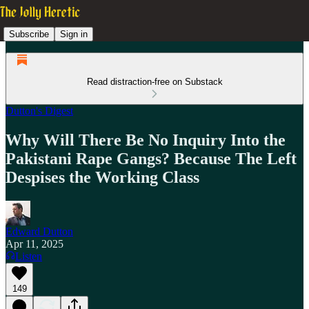
Subscribe
Sign in
Read distraction-free on Substack
Dutton's Digest
Why Will There Be No Inquiry Into the
Pakistani Rape Gangs? Because The Left
Despises the Working Class
Edward Dutton
Apr 11, 2025
Listen
149