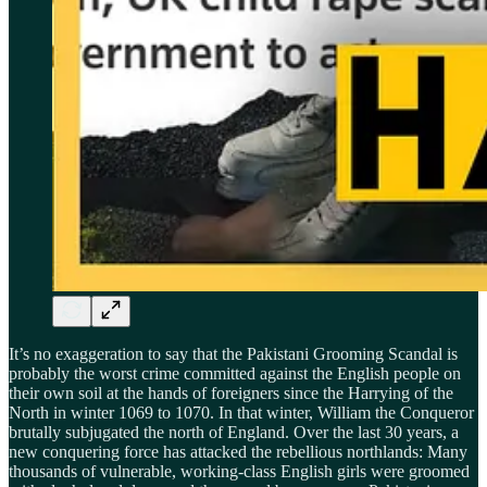
It’s no exaggeration to say that the Pakistani Grooming Scandal is
probably the worst crime committed against the English people on
their own soil at the hands of foreigners since the Harrying of the
North in winter 1069 to 1070. In that winter, William the Conqueror
brutally subjugated the north of England. Over the last 30 years, a
new conquering force has attacked the rebellious northlands: Many
thousands of vulnerable, working-class English girls were groomed