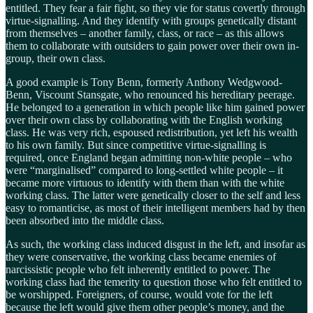
entitled. They fear a fair fight, so they vie for status covertly through
virtue-signalling. And they identify with groups genetically distant
from themselves – another family, class, or race – as this allows
them to collaborate with outsiders to gain power over their own in-
group, their own class.
A good example is Tony Benn, formerly Anthony Wedgwood-
Benn, Viscount Stansgate, who renounced his hereditary peerage.
He belonged to a generation in which people like him gained power
over their own class by collaborating with the English working
class. He was very rich, espoused redistribution, yet left his wealth
to his own family. But since competitive virtue-signalling is
required, once England began admitting non-white people – who
were “marginalised” compared to long-settled white people – it
became more virtuous to identify with them than with the white
working class. The latter were genetically closer to the self and less
easy to romanticise, as most of their intelligent members had by then
been absorbed into the middle class.
As such, the working class induced disgust in the left, and insofar as
they were conservative, the working class became enemies of
narcissistic people who felt inherently entitled to power. The
working class had the temerity to question those who felt entitled to
be worshipped. Foreigners, of course, would vote for the left
because the left would give them other people’s money, and the