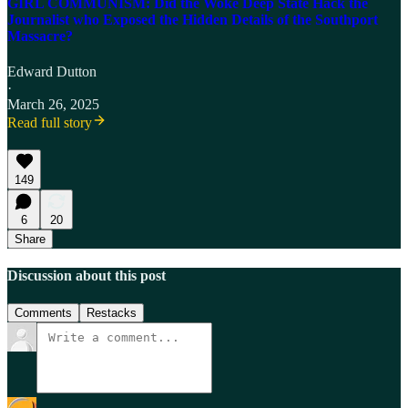
GIRL COMMUNISM: Did the Woke Deep State Hack the
Journalist who Exposed the Hidden Details of the Southport
Massacre?
Edward Dutton
·
March 26, 2025
Read full story
149
6
20
Share
Discussion about this post
Comments
Restacks