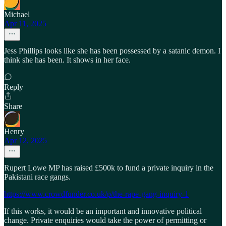
Michael
Apr 11, 2025
Jess Phillips looks like she has been possessed by a satanic demon. I
think she has been. It shows in her face.
Reply
Share
Henry
Apr 12, 2025
Rupert Lowe MP has raised £500k to fund a private inquiry in the
Pakistani race gangs.
https://www.crowdfunder.co.uk/p/the-rape-gang-inquiry-1
If this works, it would be an important and innovative political
change. Private enquiries would take the power of permitting or