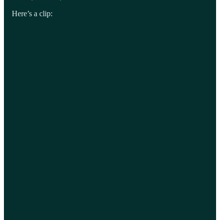
Here’s a clip: