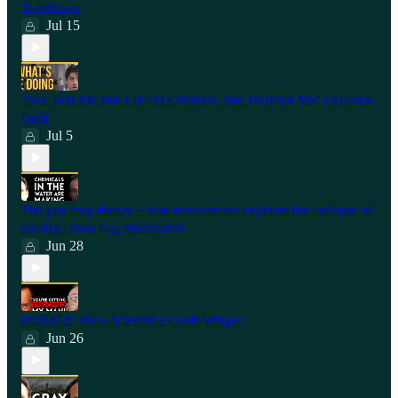
Tomlinson
Jul 15
"She Told Me She LIKED Children. She Terrified Me" | Andrew
Gold
Jul 5
The gay frog theory—how testosterone explains the collapse of
society | Raw Egg Nationalist
Jun 28
⁠DEBATE: Race Scientist vs Left-Winger
Jun 26