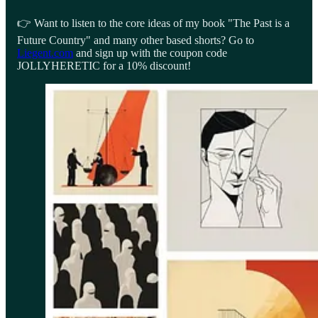
👉 Want to listen to the core ideas of my book "The Past is a
Future Country" and many other based shorts? Go to
Liegent.com
and sign up with the coupon code
JOLLYHERETIC for a 10% discount!