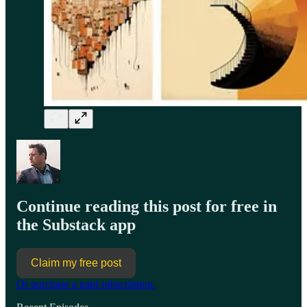
Continue reading this post for free in
the Substack app
Claim my free post
Or purchase a paid subscription.