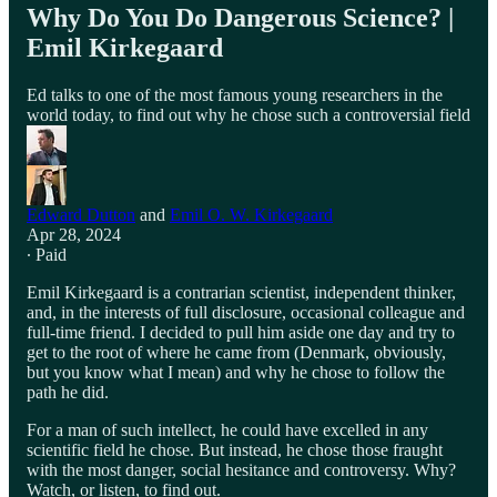
Why Do You Do Dangerous Science? |
Emil Kirkegaard
Ed talks to one of the most famous young researchers in the
world today, to find out why he chose such a controversial field
Edward Dutton
and
Emil O. W. Kirkegaard
Apr 28, 2024
∙ Paid
Emil Kirkegaard is a contrarian scientist, independent thinker,
and, in the interests of full disclosure, occasional colleague and
full-time friend. I decided to pull him aside one day and try to
get to the root of where he came from (Denmark, obviously,
but you know what I mean) and why he chose to follow the
path he did.
For a man of such intellect, he could have excelled in any
scientific field he chose. But instead, he chose those fraught
with the most danger, social hesitance and controversy. Why?
Watch, or listen, to find out.