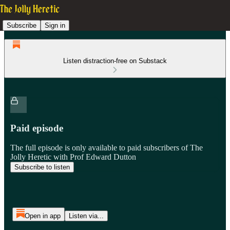
Subscribe
Sign in
Listen distraction-free on Substack
Paid episode
The full episode is only available to paid subscribers of The
Jolly Heretic with Prof Edward Dutton
Subscribe to listen
Open in app
Listen via...