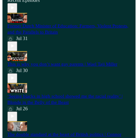
Recent Episodes
Former Dutch Minister of Education: Farmers, Violent Protests,
and the Parallels to Britain
Jul 31
This is why you don’t want gay parents | Wael Taji Miller
Jul 30
‘Seeing blacks in high school showed me the racial reality’ |
Blonde in the Belly of the Beast
Jul 26
⁠The double standard at the heart of British politics | Connor